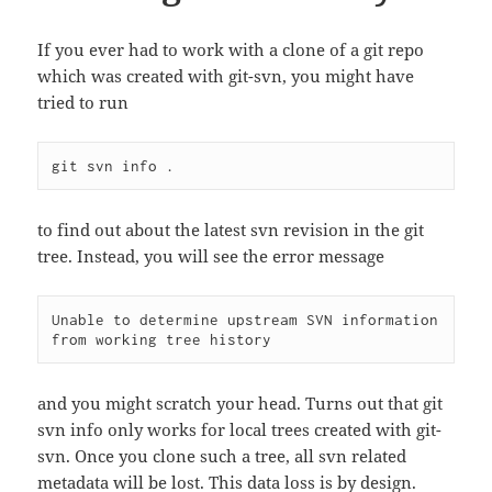
If you ever had to work with a clone of a git repo
which was created with git-svn, you might have
tried to run
to find out about the latest svn revision in the git
tree. Instead, you will see the error message
Unable to determine upstream SVN information 
from working tree history
and you might scratch your head. Turns out that git
svn info only works for local trees created with git-
svn. Once you clone such a tree, all svn related
metadata will be lost. This data loss is by design.