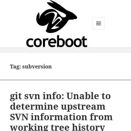
MENU
AND
WIDGETS
Tag:
subversion
git svn info: Unable to
determine upstream
SVN information from
working tree history