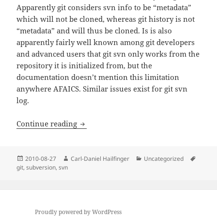
Apparently git considers svn info to be “metadata”
which will not be cloned, whereas git history is not
“metadata” and will thus be cloned. Is is also
apparently fairly well known among git developers
and advanced users that git svn only works from the
repository it is initialized from, but the
documentation doesn’t mention this limitation
anywhere AFAICS. Similar issues exist for git svn
log.
git svn info: Unable to determine upst
Continue reading
Posted
Author
Categories
Tags
2010-08-27
Carl-Daniel Hailfinger
Uncategorized
on
git
,
subversion
,
svn
Proudly powered by WordPress