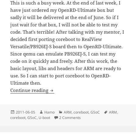
This is such a busy week. At the end of last week, I
have just ordered my OpenRD-Ultimate box but
sadly it will be delivered at the end of June. So if I
just wait for that box, I will not be able to test my
code. That’s terrible! After talking with my mentor, I
decided first porting coreboot to RealView
Versatile/PB926EJ-S board then to OpenRD-Ultimate.
Since qemu can emulate PB926EJ-S, I can test my
code on it quickly and freely. After this work, the
basic layout, libs and headers for ARM are ready to
use. So I can start to port coreboot to OpenRD-
Ultimate then.
GSoC2011(Week 1): Analysis of U-boot 
Continue reading
Posted
Author
Categories
Tags
2011-06-05
Hamo
ARM
,
coreboot
,
GSoC
ARM
,
on
on GSoC2011(Week 1): Analysis 
coreboot
,
GSoC
,
U-boot
2 Comments