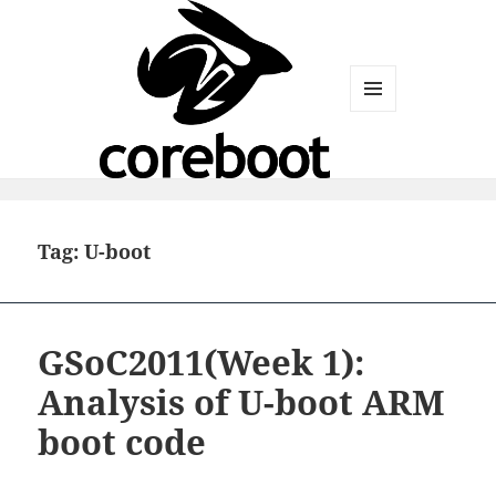
MENU
AND
WIDGETS
Tag:
U-boot
GSoC2011(Week 1):
Analysis of U-boot ARM
boot code