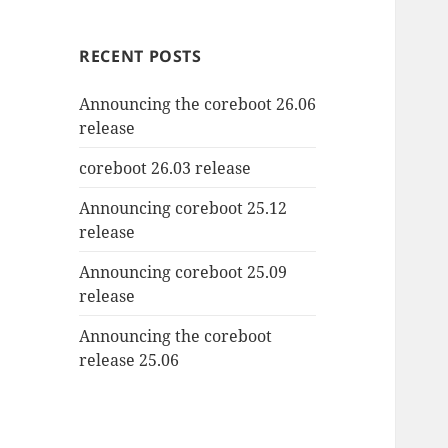
RECENT POSTS
Announcing the coreboot 26.06
release
coreboot 26.03 release
Announcing coreboot 25.12
release
Announcing coreboot 25.09
release
Announcing the coreboot
release 25.06