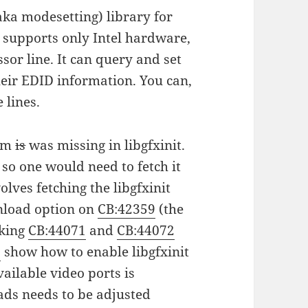
 (aka modesetting) library for
 supports only Intel hardware,
ssor line. It can query and set
heir EDID information. You can,
 lines.
orm
is
was missing in libgfxinit.
so one would need to fetch it
olves fetching the libgfxinit
wnload option on
CB:42359
(the
cking
CB:44071
and
CB:44072
8
show how to enable libgfxinit
ailable video ports is
ds needs to be adjusted