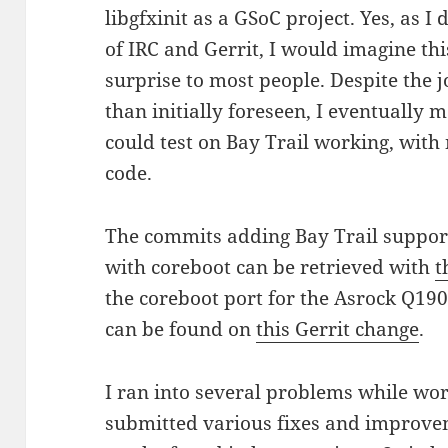
libgfxinit as a GSoC project. Yes, as I
of IRC and Gerrit, I would imagine th
surprise to most people. Despite the 
than initially foreseen, I eventually 
could test on Bay Trail working, with 
code.
The commits adding Bay Trail support 
with coreboot can be retrieved with
t
the coreboot port for the Asrock Q19
can be found on
this Gerrit change
.
I ran into several problems while wor
submitted various fixes and improve