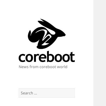
News from coreboot world
Search
for: