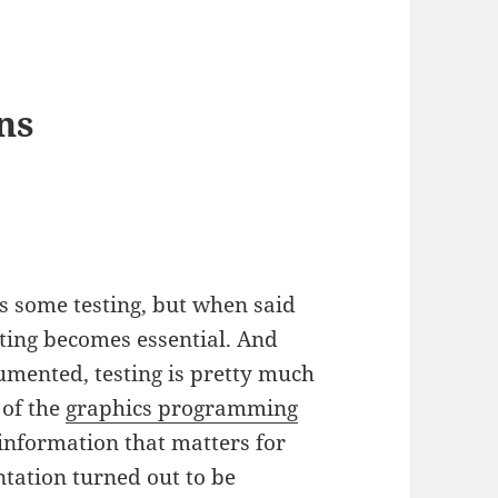
ns
s some testing, but when said
sting becomes essential. And
mented, testing is pretty much
 of the
graphics programming
 information that matters for
ntation turned out to be