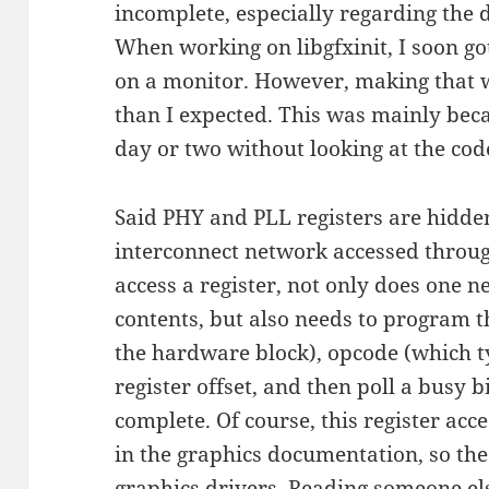
incomplete, especially regarding the 
When working on libgfxinit, I soon g
on a monitor. However, making that 
than I expected. This was mainly beca
day or two without looking at the cod
Said PHY and PLL registers are hidd
interconnect network accessed through
access a register, not only does one n
contents, but also needs to program t
the hardware block), opcode (which t
register offset, and then poll a busy bi
complete. Of course, this register ac
in the graphics documentation, so the
graphics drivers
. Reading someone el