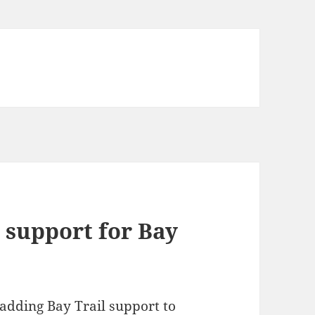
d support for Bay
 adding Bay Trail support to