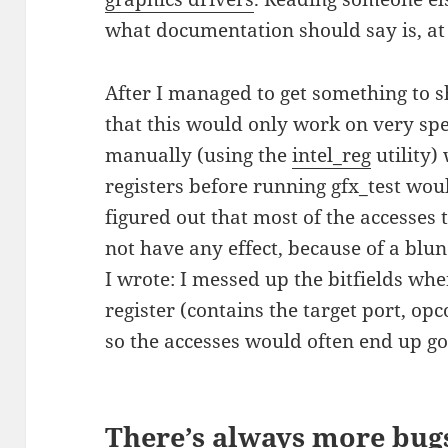
what documentation should say is, at 
After I managed to get something to s
that this would only work on very spec
manually (using the
intel_reg
utility)
registers before running gfx_test wou
figured out that most of the accesses
not have any effect, because of a blun
I wrote: I messed up the bitfields wh
register (contains the target port, o
so the accesses would often end up go
There’s always more bug