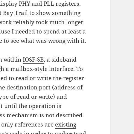
display PHY and PLL registers.
ot Bay Trail to show something
work reliably took much longer
use I needed to spend at least a
e to see what was wrong with it.
en within
IOSF-SB
, a sideband
 a mailbox-style interface. To
eed to read or write the register
he destination port (address of
ype of read or write) and
t until the operation is
cess mechanism is not described
 only references are
existing
se’s code in order to understand