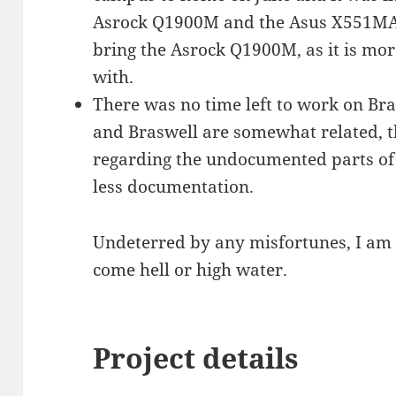
Asrock Q1900M and the Asus X551MA i
bring the Asrock Q1900M, as it is mo
with.
There was no time left to work on Bra
and Braswell are somewhat related, t
regarding the undocumented parts of
less documentation.
Undeterred by any misfortunes, I am g
come hell or high water.
Project details