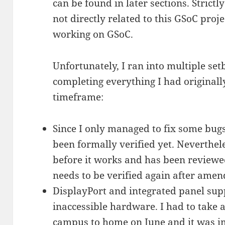
can be found in later sections. Strict
not directly related to this GSoC proj
working on GSoC.
Unfortunately, I ran into multiple s
completing everything I had original
timeframe:
Since I only managed to fix some bugs
been formally verified yet. Neverthele
before it works and has been reviewed 
needs to be verified again after amend
DisplayPort and integrated panel supp
inaccessible hardware. I had to take 
campus to home on June and it was im