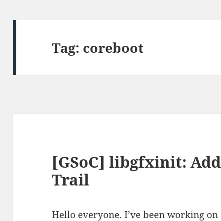
Tag:
coreboot
[GSoC] libgfxinit: Ad
Trail
Hello everyone. I’ve been working on