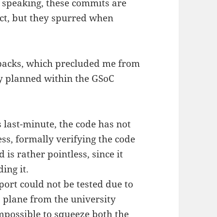
ly speaking, these commits are
ect, but they spurred when
etbacks, which precluded me from
ly planned within the GSoC
 last-minute, the code has not
ss, formally verifying the code
is rather pointless, since it
ing it.
ort could not be tested due to
a plane from the university
possible to squeeze both the