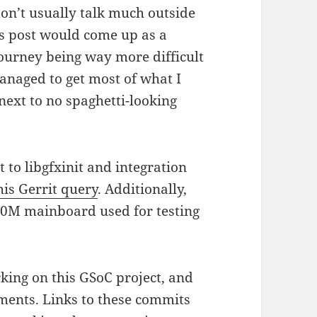
 don’t usually talk much outside
is post would come up as a
journey being way more difficult
managed to get most of what I
next to no spaghetti-looking
to libgfxinit and integration
his Gerrit query
. Additionally,
00M mainboard used for testing
king on this GSoC project, and
ments. Links to these commits