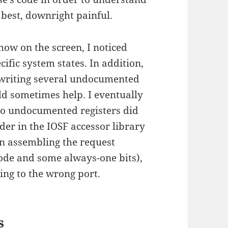
best, downright painful.
how on the screen, I noticed
ific system states. In addition,
 writing several undocumented
ld sometimes help. I eventually
 to undocumented registers did
der in the IOSF accessor library
en assembling the request
pcode and some always-one bits),
ing to the wrong port.
s