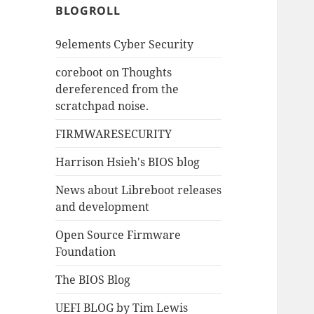
BLOGROLL
9elements Cyber Security
coreboot on Thoughts
dereferenced from the
scratchpad noise.
FIRMWARESECURITY
Harrison Hsieh's BIOS blog
News about Libreboot releases
and development
Open Source Firmware
Foundation
The BIOS Blog
UEFI BLOG by Tim Lewis