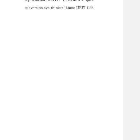
UEFI
subversion
svn
thinker
U-boot
USB