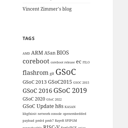
Vincent Zimmer's blog
TAGS
BIOS
ARM
ASan
AMD
coreboot
ec
coreboot release
FILO
GSoC
flashrom
git
GSoC2015
GSoC 2013
GSOC 2015
GSoC 2019
GSoC 2016
GSoC 2020
GSoC 2022
GSoC Update
h8s
KASAN
libgfxinit
network console
openembedded
payload
pmh4
pmh7
RayeR SPIPGM
RISC-V
SerialICE
reproducible
spice