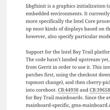
libgfxinit is a graphics initialization
embedded environments. It currently
more specifically the Intel Core proce
up most kinds of displays based on t
however, also specify particular mode
Support for the Intel Bay Trail platf
The code hasn’t landed upstream yet, 
from Gerrit in order to use it. This inv
patches first, using the checkout do
topmost change), and then cherry-pi
into coreboot.
CB:44938
and
CB:3965
for Bay Trail mainboards. Since the av
mainboard-specific, gma-mainboard.a