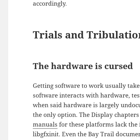
accordingly.
Trials and Tribulatio
The hardware is cursed
Getting software to work usually take
software interacts with hardware, te
when said hardware is largely undocu
the only option. The Display chapters
manuals
for these platforms lack the
libgfxinit. Even the Bay Trail docume