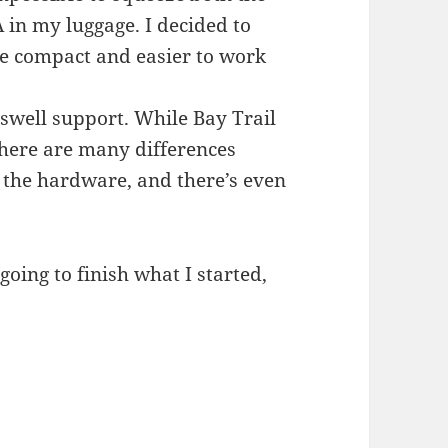
n my luggage. I decided to
re compact and easier to work
swell support. While Bay Trail
here are many differences
 the hardware, and there’s even
oing to finish what I started,