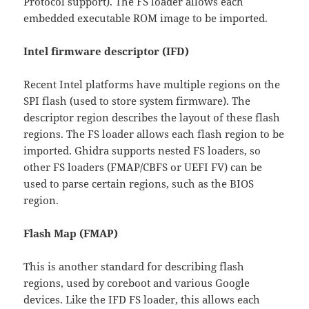
Protocol support). The FS loader allows each
embedded executable ROM image to be imported.
Intel firmware descriptor (IFD)
Recent Intel platforms have multiple regions on the
SPI flash (used to store system firmware). The
descriptor region describes the layout of these flash
regions. The FS loader allows each flash region to be
imported. Ghidra supports nested FS loaders, so
other FS loaders (FMAP/CBFS or UEFI FV) can be
used to parse certain regions, such as the BIOS
region.
Flash Map (FMAP)
This is another standard for describing flash
regions, used by coreboot and various Google
devices. Like the IFD FS loader, this allows each