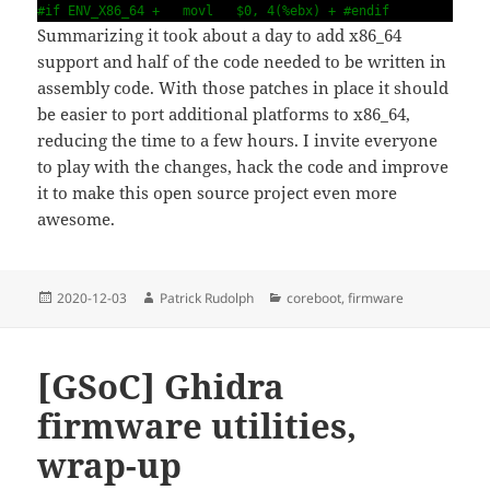
#if ENV_X86_64 + movl $0, 4(%ebx) + #endif
Summarizing it took about a day to add x86_64
support and half of the code needed to be written in
assembly code. With those patches in place it should
be easier to port additional platforms to x86_64,
reducing the time to a few hours. I invite everyone
to play with the changes, hack the code and improve
it to make this open source project even more
awesome.
Posted
Author
Categories
2020-12-03
Patrick Rudolph
coreboot
,
firmware
on
[GSoC] Ghidra
firmware utilities,
wrap-up