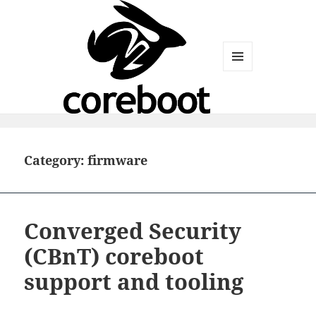
MENU
AND
WIDGETS
Category:
firmware
Converged Security
(CBnT) coreboot
support and tooling