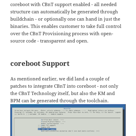
coreboot with CBnT support enabled - all needed
structure can automatically be generated through
buildchain - or optionally one can hand in just the
binaries. This enables customer to take full control
over the CBnT Provisioning process with open-
source code - transparent and open.
coreboot Support
As mentioned earlier, we did land a couple of
patches to integrate CBnT into coreboot - not only
the CBnT Technology itself, but also the KM and
BPM can be generated through the toolchain.