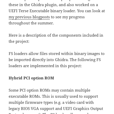
these in the Ghidra plugin, and also worked on a
UEFI Terse Executable binary loader. You can look at
my previous blogposts
to see my progress
throughout the summer.
Here is a description of the components included in
the project:
FS loaders allow files stored within binary images to
be imported directly into Ghidra. The following FS
loaders are implemented in this project:
Hybrid PCI option ROM
Some PCI option ROMs may contain multiple
executable ROMs. This is usually used to support
multiple firmware types (e.g. a video card with
legacy BIOS VGA support and UEFI Graphics Output