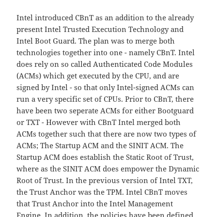
Intel introduced CBnT as an addition to the already
present Intel Trusted Execution Technology and
Intel Boot Guard. The plan was to merge both
technologies together into one - namely CBnT. Intel
does rely on so called Authenticated Code Modules
(ACMs) which get executed by the CPU, and are
signed by Intel - so that only Intel-signed ACMs can
run a very specific set of CPUs. Prior to CBnT, there
have been two seperate ACMs for either Bootguard
or TXT - However with CBnT Intel merged both
ACMs together such that there are now two types of
ACMs; The Startup ACM and the SINIT ACM. The
Startup ACM does establish the Static Root of Trust,
where as the SINIT ACM does empower the Dynamic
Root of Trust. In the previous version of Intel TXT,
the Trust Anchor was the TPM. Intel CBnT moves
that Trust Anchor into the Intel Management
Engine. In addition, the policies have been defined