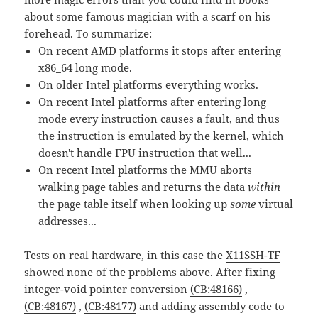
about some famous magician with a scarf on his
forehead. To summarize:
On recent AMD platforms it stops after entering
x86_64 long mode.
On older Intel platforms everything works.
On recent Intel platforms after entering long
mode every instruction causes a fault, and thus
the instruction is emulated by the kernel, which
doesn't handle FPU instruction that well...
On recent Intel platforms the MMU aborts
walking page tables and returns the data
within
the page table itself when looking up
some
virtual
addresses...
Tests on real hardware, in this case the
X11SSH-TF
showed none of the problems above. After fixing
integer-void pointer conversion
(CB:48166)
,
(CB:48167)
,
(CB:48177)
and adding assembly code to