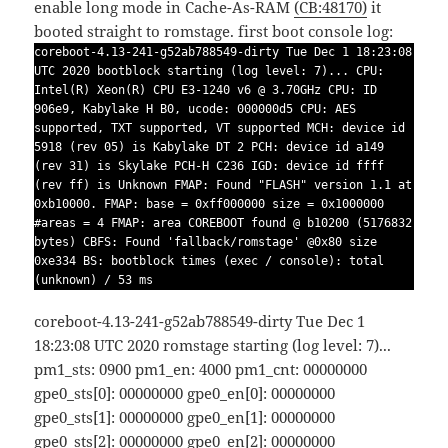
enable long mode in Cache-As-RAM
(CB:48170)
it
booted straight to romstage.
first boot console log:
coreboot-4.13-241-g52ab788549-dirty Tue Dec 1 18:23:08
UTC 2020 bootblock starting (log level: 7)... CPU:
Intel(R) Xeon(R) CPU E3-1240 v6 @ 3.70GHz CPU: ID
906e9, Kabylake H B0, ucode: 000000d5 CPU: AES
supported, TXT supported, VT supported MCH: device id
5918 (rev 05) is Kabylake DT 2 PCH: device id a149
(rev 31) is Skylake PCH-H C236 IGD: device id ffff
(rev ff) is Unknown FMAP: Found "FLASH" version 1.1 at
0xb10000. FMAP: base = 0xff000000 size = 0x1000000
#areas = 4 FMAP: area COREBOOT found @ b10200 (5176832
bytes) CBFS: Found 'fallback/romstage' @0x80 size
0xe334 BS: bootblock times (exec / console): total
(unknown) / 53 ms
coreboot-4.13-241-g52ab788549-dirty Tue Dec 1
18:23:08 UTC 2020 romstage starting (log level: 7)...
pm1_sts: 0900 pm1_en: 4000 pm1_cnt: 00000000
gpe0_sts[0]: 00000000 gpe0_en[0]: 00000000
gpe0_sts[1]: 00000000 gpe0_en[1]: 00000000
gpe0_sts[2]: 00000000 gpe0_en[2]: 00000000