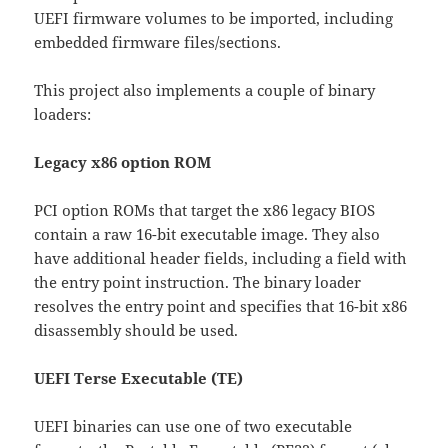
UEFI firmware volumes to be imported, including
embedded firmware files/sections.
This project also implements a couple of binary
loaders:
Legacy x86 option ROM
PCI option ROMs that target the x86 legacy BIOS
contain a raw 16-bit executable image. They also
have additional header fields, including a field with
the entry point instruction. The binary loader
resolves the entry point and specifies that 16-bit x86
disassembly should be used.
UEFI Terse Executable (TE)
UEFI binaries can use one of two executable