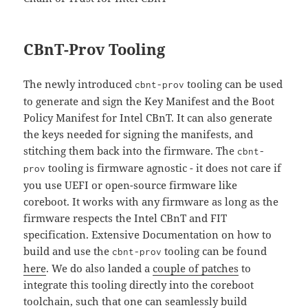
CBnT-Prov Tooling
The newly introduced
tooling can be used
cbnt-prov
to generate and sign the Key Manifest and the Boot
Policy Manifest for Intel CBnT. It can also generate
the keys needed for signing the manifests, and
stitching them back into the firmware. The
cbnt-
tooling is firmware agnostic - it does not care if
prov
you use UEFI or open-source firmware like
coreboot. It works with any firmware as long as the
firmware respects the Intel CBnT and FIT
specification. Extensive Documentation on how to
build and use the
tooling can be found
cbnt-prov
here
. We do also landed a
couple of patches
to
integrate this tooling directly into the coreboot
toolchain, such that one can seamlessly build