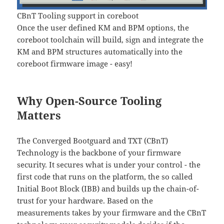
CBnT Tooling support in coreboot
Once the user defined KM and BPM options, the
coreboot toolchain will build, sign and integrate the
KM and BPM structures automatically into the
coreboot firmware image - easy!
Why Open-Source Tooling
Matters
The Converged Bootguard and TXT (CBnT)
Technology is the backbone of your firmware
security. It secures what is under your control - the
first code that runs on the platform, the so called
Initial Boot Block (IBB) and builds up the chain-of-
trust for your hardware. Based on the
measurements takes by your firmware and the CBnT