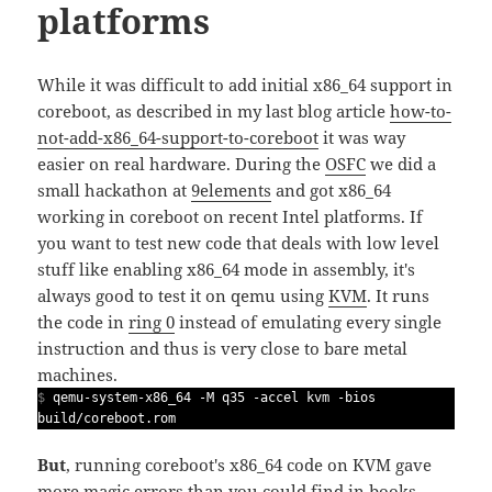
platforms
While it was difficult to add initial x86_64 support in
coreboot, as described in my last blog article
how-to-
not-add-x86_64-support-to-coreboot
it was way
easier on real hardware. During the
OSFC
we did a
small hackathon at
9elements
and got x86_64
working in coreboot on recent Intel platforms. If
you want to test new code that deals with low level
stuff like enabling x86_64 mode in assembly, it's
always good to test it on qemu using
KVM
. It runs
the code in
ring 0
instead of emulating every single
instruction and thus is very close to bare metal
machines.
$
qemu-system-x86_64 -M q35 -accel kvm -bios
build/coreboot.rom
But
, running coreboot's x86_64 code on KVM gave
more magic errors than you could find in books