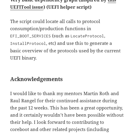
UEFITool issue
) (UEFI helper script)
The script could locate all calls to protocol
consumption/production functions in
(such as
,
EFI_BOOT_SERVICES
LocateProtocol
, etc) and use this to generate a
InstallProtocol
basic overview of the protocols used by the current
UEFI binary.
Acknowledgements
I would like to thank my mentors Martin Roth and
Raul Rangel for their continued assistance during
the past 12 weeks. This has been a great opportunity,
and it certainly wouldn’t have been possible without
their help. I look forward to contributing to
coreboot and other related projects (including