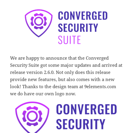
We are happy to announce that the Converged
Security Suite got some major updates and arrived at
release version 2.6.0. Not only does this release
provide new features, but also comes with a new
look! Thanks to the design team at 9elements.com
we do have our own logo now.