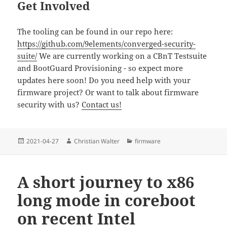
Get Involved
The tooling can be found in our repo here:
https://github.com/9elements/converged-security-
suite/
We are currently working on a CBnT Testsuite
and BootGuard Provisioning - so expect more
updates here soon! Do you need help with your
firmware project? Or want to talk about firmware
security with us?
Contact us!
Posted
Author
Categories
2021-04-27
Christian Walter
firmware
on
A short journey to x86
long mode in coreboot
on recent Intel