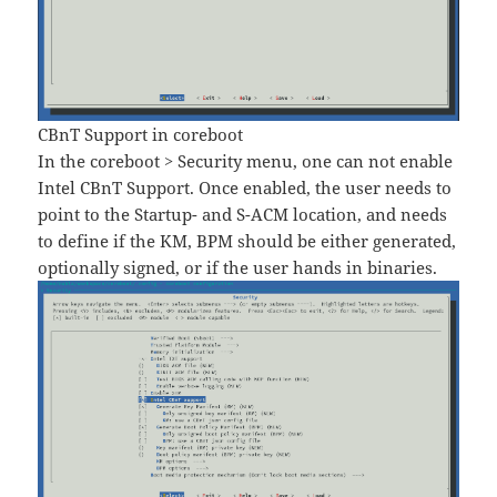
CBnT Support in coreboot
In the coreboot > Security menu, one can not enable
Intel CBnT Support. Once enabled, the user needs to
point to the Startup- and S-ACM location, and needs
to define if the KM, BPM should be either generated,
optionally signed, or if the user hands in binaries.