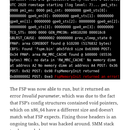
UTC 2020 romstage starting (log level: 7)... pm1_sts:
0900 pm1_en: 0000 pm1_cnt: 00000000 gpe0_sts[0]:
00000000 gpe0_en[0]: 00000000 gpe0_sts[1]: 00000000
gpe0_en[1]: 00000000 gpe0_sts[2]: 00000000 gpe0_en[2]:
00000000 gpe0_sts[3]: 00000000 gpe0_en[3]: 00000000
TCO_STS: 0000 0000 GEN_PMCON: e0810200 000018c8
GBLRST_CAUSE: 00000002 00000000 prev_sleep_state 0
FMAP: area COREBOOT found @ b10200 (5176832 bytes)
CBFS: Found 'fspm.bin' @0x5fdc0 size 0x63000 POST:
0x34 FMAP: area RW_MRC_CACHE found @ b00000 (65536
bytes) MRC: no data in 'RW_MRC_CACHE' No memory dimm
at address A2 No memory dimm at address A4 POST: 0x36
POST: 0x92 POST: 0x98 FspMemoryInit returned
0x80000002 POST: 0xe3
FspMemoryInit returned an error!
The FSP was now able to run, but it returned an
error
Invalid parameter
, which was due to the fact
that FSP's config structures contained void pointers,
which on x86_64 have a different size and doesn't
match what FSP expects. Fixing those headers is an
ongoing tasks, but was hacked around.
SMM stack