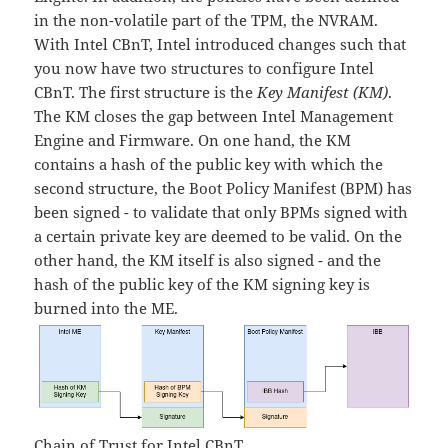
in the non-volatile part of the TPM, the NVRAM.
With Intel CBnT, Intel introduced changes such that
you now have two structures to configure Intel
CBnT. The first structure is the
Key Manifest (KM)
.
The KM closes the gap between Intel Management
Engine and Firmware. On one hand, the KM
contains a hash of the public key with which the
second structure, the Boot Policy Manifest (BPM) has
been signed - to validate that only BPMs signed with
a certain private key are deemed to be valid. On the
other hand, the KM itself is also signed - and the
hash of the public key of the KM signing key is
burned into the ME.
Chain of Trust for Intel CBnT