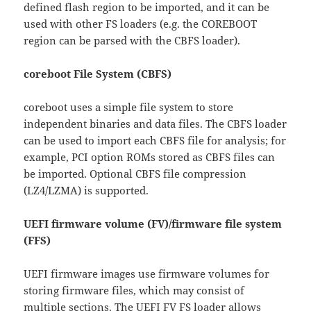
defined flash region to be imported, and it can be
used with other FS loaders (e.g. the COREBOOT
region can be parsed with the CBFS loader).
coreboot File System (CBFS)
coreboot uses a simple file system to store
independent binaries and data files. The CBFS loader
can be used to import each CBFS file for analysis; for
example, PCI option ROMs stored as CBFS files can
be imported. Optional CBFS file compression
(LZ4/LZMA) is supported.
UEFI firmware volume (FV)/firmware file system
(FFS)
UEFI firmware images use firmware volumes for
storing firmware files, which may consist of
multiple sections. The UEFI FV FS loader allows