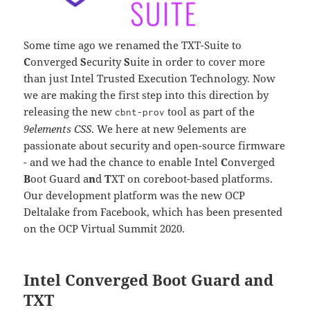
Some time ago we renamed the TXT-Suite to
C
onverged
S
ecurity
S
uite in order to cover more
than just Intel Trusted Execution Technology. Now
we are making the first step into this direction by
releasing the new
tool as part of the
cbnt-prov
9elements CSS
. We here at new 9elements are
passionate about security and open-source firmware
- and we had the chance to enable Intel
C
onverged
B
oot Guard a
n
d
T
XT on coreboot-based platforms.
Our development platform was the new OCP
Deltalake from Facebook, which has been presented
on the OCP Virtual Summit 2020.
Intel Converged Boot Guard and
TXT