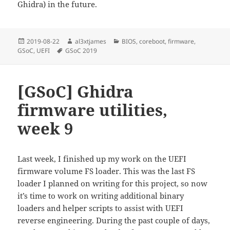
Ghidra) in the future.
Posted
Author
Categories
2019-08-22
al3xtjames
BIOS
,
coreboot
,
firmware
,
on
Tags
GSoC
,
UEFI
GSoC 2019
[GSoC] Ghidra
firmware utilities,
week 9
Last week, I finished up my work on the UEFI
firmware volume FS loader. This was the last FS
loader I planned on writing for this project, so now
it’s time to work on writing additional binary
loaders and helper scripts to assist with UEFI
reverse engineering. During the past couple of days,