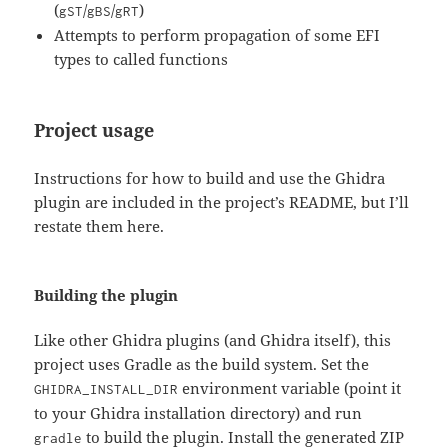
(
/
/
)
gST
gBS
gRT
Attempts to perform propagation of some EFI
types to called functions
Project usage
Instructions for how to build and use the Ghidra
plugin are included in the project’s README, but I’ll
restate them here.
Building the plugin
Like other Ghidra plugins (and Ghidra itself), this
project uses Gradle as the build system. Set the
environment variable (point it
GHIDRA_INSTALL_DIR
to your Ghidra installation directory) and run
to build the plugin. Install the generated ZIP
gradle