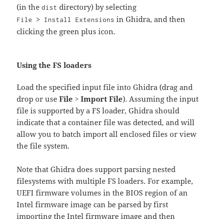
(in the
directory) by selecting
dist
in Ghidra, and then
File > Install Extensions
clicking the green plus icon.
Using the FS loaders
Load the specified input file into Ghidra (drag and
drop or use
File > Import File
). Assuming the input
file is supported by a FS loader, Ghidra should
indicate that a container file was detected, and will
allow you to batch import all enclosed files or view
the file system.
Note that Ghidra does support parsing nested
filesystems with multiple FS loaders. For example,
UEFI firmware volumes in the BIOS region of an
Intel firmware image can be parsed by first
importing the Intel firmware image and then