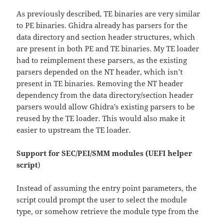
As previously described, TE binaries are very similar
to PE binaries. Ghidra already has parsers for the
data directory and section header structures, which
are present in both PE and TE binaries. My TE loader
had to reimplement these parsers, as the existing
parsers depended on the NT header, which isn’t
present in TE binaries. Removing the NT header
dependency from the data directory/section header
parsers would allow Ghidra’s existing parsers to be
reused by the TE loader. This would also make it
easier to upstream the TE loader.
Support for SEC/PEI/SMM modules (UEFI helper
script
)
Instead of assuming the entry point parameters, the
script could prompt the user to select the module
type, or somehow retrieve the module type from the