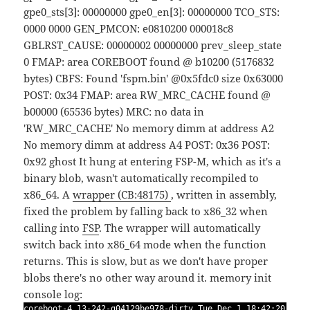
gpe0_sts[3]: 00000000 gpe0_en[3]: 00000000 TCO_STS:
0000 0000 GEN_PMCON: e0810200 000018c8
GBLRST_CAUSE: 00000002 00000000 prev_sleep_state
0 FMAP: area COREBOOT found @ b10200 (5176832
bytes) CBFS: Found 'fspm.bin' @0x5fdc0 size 0x63000
POST: 0x34 FMAP: area RW_MRC_CACHE found @
b00000 (65536 bytes) MRC: no data in
'RW_MRC_CACHE' No memory dimm at address A2
No memory dimm at address A4 POST: 0x36 POST:
0x92
ghost
It hung at entering FSP-M, which as it's a
binary blob, wasn't automatically recompiled to
x86_64. A
wrapper (CB:48175)
, written in assembly,
fixed the problem by falling back to x86_32 when
calling into
FSP
. The wrapper will automatically
switch back into x86_64 mode when the function
returns. This is slow, but as we don't have proper
blobs there's no other way around it.
memory init
console log:
coreboot-4.13-242-g04129be978-dirty Tue Dec 1 18:42:20