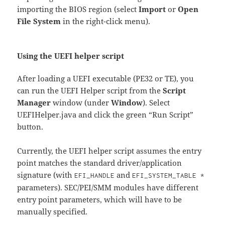
importing the BIOS region (select
Import
or
Open
File System
in the right-click menu).
Using the UEFI helper script
After loading a UEFI executable (PE32 or TE), you
can run the UEFI Helper script from the
Script
Manager
window (under
Window
). Select
UEFIHelper.java and click the green “Run Script”
button.
Currently, the UEFI helper script assumes the entry
point matches the standard driver/application
signature (with
and
EFI_HANDLE
EFI_SYSTEM_TABLE *
parameters). SEC/PEI/SMM modules have different
entry point parameters, which will have to be
manually specified.