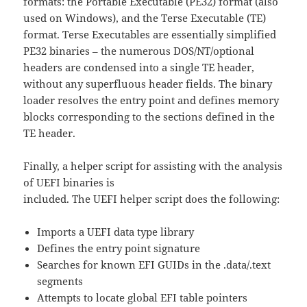
formats: the Portable Executable (PE32) format (also
used on Windows), and the Terse Executable (TE)
format. Terse Executables are essentially simplified
PE32 binaries – the numerous DOS/NT/optional
headers are condensed into a single TE header,
without any superfluous header fields. The binary
loader resolves the entry point and defines memory
blocks corresponding to the sections defined in the
TE header.
Finally, a helper script for assisting with the analysis
of UEFI binaries is
included. The UEFI helper script does the following:
Imports a UEFI data type library
Defines the entry point signature
Searches for known EFI GUIDs in the .data/.text
segments
Attempts to locate global EFI table pointers