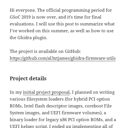
Hi everyone. The official programming period for
GSoC 2019 is now over, and it’s time for final
evaluations. I will use this post to summarize what
I’ve worked on this summer, as well as how to use
the Ghidra plugin.
The project is available on GitHub:
https://github.com/al3xtjames/ghidra-firmware-utils
Project details
In my
initial project proposal
, I planned on writing
various filesystem loaders (for hybrid PCI option
ROMs, Intel flash descriptor images, coreboot File
System images, and UEFI firmware volumes), a
binary loader for legacy x86 PCI option ROMs, and a
UEFI helper script. I ended up implementing all of