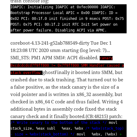
trash console log:
IOAPIC: Initializing IOAPIC at 0xfec00000 IOAPIC:
Bootstrap Processor Local APIC = 0x00 IOAPIC: ID =
0x02 PCI: 00:1f.0 init finished in 9 msecs POST: 0x75
POST: 0x75 PCI: 00:1f.2 init RTC Init Set power on
after power failure. Disabling ACPI via APMC.
coreboot-4.13-241-g52ab788549-dirty Tue Dec 1
18:23:08 UTC 2020 smm starting (log level: 7)...
SMI_STS: PM1 APM SMI#: ACPI disabled.
canary
0xcdcdcdcd7f9ff800 != 0x7f9ff800 SMM Handler caused a
ghost
Finally it booted into SMM, but
stack overflow
crashed due to stack trashing. That turned out to be
a false positive, as the stack canary is the size of a
void pointer and is written in x86_32 assembly, but
checked in x86_64 C code and thus failed. Writing 4
additional bytes in assembly code fixed the stack
canary check and it finally booted.
(CB:48215)
patch:
/* Write canary to the bottom of the stack */
movl
stack_size, %eax subl %eax, %ebx
/* %ebx(stack_top)
- size = %ebx(stack_bottom) */
movl %ebx, (%ebx)
+