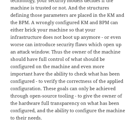
technology, your security models decides if the
machine is trusted or not. And the structures
defining those parameters are placed in the KM and
the BPM. A wrongly configured KM and BPM can
either brick your machine so that your
infrastructure does not boot up anymore - or even
worse can introduce security flaws which open up
an attack window. Thus the owner of the machine
should have full control of what should be
configured on the machine and even more
important have the ability to check what has been
configured - to verify the correctness of the applied
configuration. These goals can only be achieved
through open-source tooling - to give the owner of
the hardware full transparency on what has been
configured, and the ability to configure the machine
to their needs.