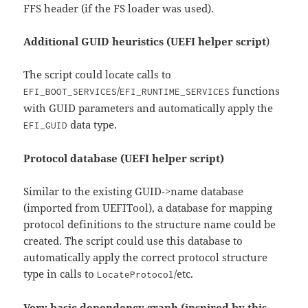
FFS header (if the FS loader was used).
Additional GUID heuristics (UEFI helper script
)
The script could locate calls to
/
functions
EFI_BOOT_SERVICES
EFI_RUNTIME_SERVICES
with GUID parameters and automatically apply the
data type.
EFI_GUID
Protocol database (UEFI helper script)
Similar to the existing GUID->name database
(imported from UEFITool), a database for mapping
protocol definitions to the structure name could be
created. The script could use this database to
automatically apply the correct protocol structure
type in calls to
/etc.
LocateProtocol
Very basic dependency graph (inspired by
this