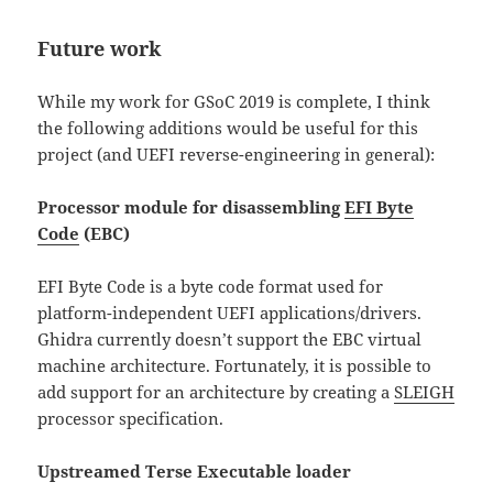
Future work
While my work for GSoC 2019 is complete, I think
the following additions would be useful for this
project (and UEFI reverse-engineering in general):
Processor module for disassembling
EFI Byte
Code
(EBC)
EFI Byte Code is a byte code format used for
platform-independent UEFI applications/drivers.
Ghidra currently doesn’t support the EBC virtual
machine architecture. Fortunately, it is possible to
add support for an architecture by creating a
SLEIGH
processor specification.
Upstreamed Terse Executable loader