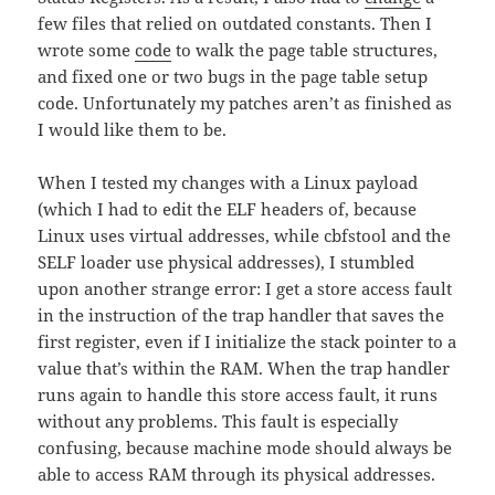
few files that relied on outdated constants. Then I
wrote some
code
to walk the page table structures,
and fixed one or two bugs in the page table setup
code. Unfortunately my patches aren’t as finished as
I would like them to be.
When I tested my changes with a Linux payload
(which I had to edit the ELF headers of, because
Linux uses virtual addresses, while cbfstool and the
SELF loader use physical addresses), I stumbled
upon another strange error: I get a store access fault
in the instruction of the trap handler that saves the
first register, even if I initialize the stack pointer to a
value that’s within the RAM. When the trap handler
runs again to handle this store access fault, it runs
without any problems. This fault is especially
confusing, because machine mode should always be
able to access RAM through its physical addresses.