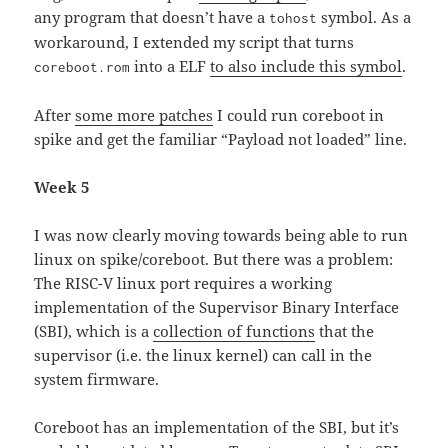
any program that doesn’t have a
symbol. As a
tohost
workaround, I extended my script that turns
into a ELF
to also include this symbol
.
coreboot.rom
After
some more patches
I could run coreboot in
spike and get the familiar “Payload not loaded” line.
Week 5
I was now clearly moving towards being able to run
linux on spike/coreboot. But there was a problem:
The RISC-V linux port requires a working
implementation of the Supervisor Binary Interface
(SBI), which is a
collection of functions
that the
supervisor (i.e. the linux kernel) can call in the
system firmware.
Coreboot has an implementation of the SBI, but it’s