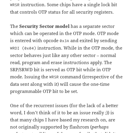
instruction. Some chips have a single lock bit
WRSR
that controls OTP status for all security registers.
The
Security Sector model
has a separate sector
which can be operated in the OTP mode. OTP mode
is entered with opcode
and exited by sending
0x3A
instruction. While in the OTP mode, the
WRDI (0x04)
sector behaves just like any other sector – normal
read, program and erase instructions apply. The
SRP/SRWD bit is served as OTP bit while in OTP
mode. Issuing the
command (irrespective of the
WRSR
data sent along with it) will cause the one-time
programmable OTP bit to be set.
One of the recurrent issues (for the lack of a better
word, I don’t think of it to be an issue really ;)) is
that many chips I have based my research on, are
not originally supported by flashrom (
perhaps