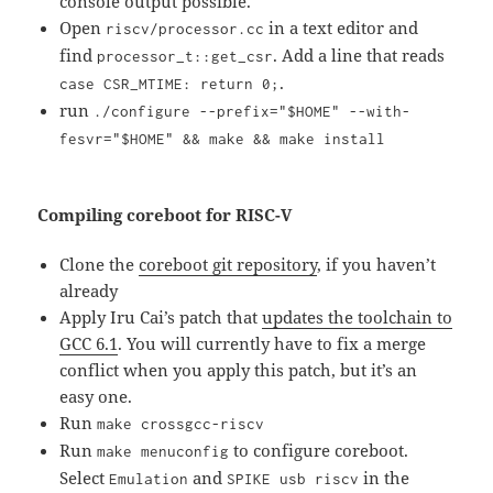
console output possible.
Open
in a text editor and
riscv/processor.cc
find
. Add a line that reads
processor_t::get_csr
.
case CSR_MTIME: return 0;
run
./configure --prefix="$HOME" --with-
fesvr="$HOME" && make && make install
Compiling coreboot for RISC-V
Clone the
coreboot git repository
, if you haven’t
already
Apply Iru Cai’s patch that
updates the toolchain to
GCC 6.1
. You will currently have to fix a merge
conflict when you apply this patch, but it’s an
easy one.
Run
make crossgcc-riscv
Run
to configure coreboot.
make menuconfig
Select
and
in the
Emulation
SPIKE usb riscv