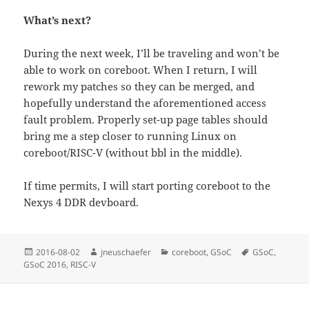
What’s next?
During the next week, I’ll be traveling and won’t be
able to work on coreboot. When I return, I will
rework my patches so they can be merged, and
hopefully understand the aforementioned access
fault problem. Properly set-up page tables should
bring me a step closer to running Linux on
coreboot/RISC-V (without bbl in the middle).
If time permits, I will start porting coreboot to the
Nexys 4 DDR devboard.
Posted
Author
Categories
Tags
2016-08-02
jneuschaefer
coreboot
,
GSoC
GSoC
,
on
GSoC 2016
,
RISC-V