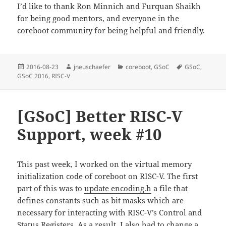
I’d like to thank Ron Minnich and Furquan Shaikh
for being good mentors, and everyone in the
coreboot community for being helpful and friendly.
Posted
Author
Categories
Tags
2016-08-23
jneuschaefer
coreboot
,
GSoC
GSoC
,
on
GSoC 2016
,
RISC-V
[GSoC] Better RISC-V
Support, week #10
This past week, I worked on the virtual memory
initialization code of coreboot on RISC-V. The first
part of this was to
update encoding.h
a file that
defines constants such as bit masks which are
necessary for interacting with RISC-V’s Control and
Status Registers. As a result, I also had to
change
a