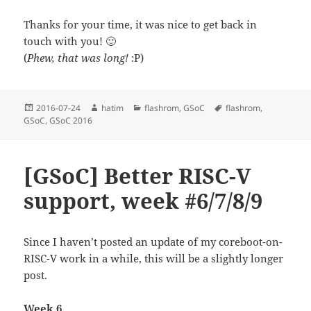
Thanks for your time, it was nice to get back in
touch with you! 🙂
(
Phew, that was long!
:P)
Posted
Author
Categories
Tags
2016-07-24
hatim
flashrom
,
GSoC
flashrom
,
on
GSoC
,
GSoC 2016
[GSoC] Better RISC-V
support, week #6/7/8/9
Since I haven’t posted an update of my coreboot-on-
RISC-V work in a while, this will be a slightly longer
post.
Week 6