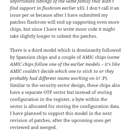
unfortunate siblings of the same family that didn’t
find support in flashrom earlier
xD). I don’t call it an
issue per se because after I have submitted my
patches flashrom will end up supporting even more
chips, but since I have to write more code it might
take slightly longer to submit the patches.
There is a third model which is dominantly followed
by Spansion chips and a couple of AMIC chips (
some
AMIC chips follow one of the earlier models – it’s like
AMIC couldn’t decide which one to stick to or they
probably had different teams working on it!
:P).
Similar to the security sector design, these chips also
have a separate OTP sector but instead of storing
configuration in the register, a byte within the
sector is allocated for storing the configuration data.
I have planned to support this model in the next
revision of patches, after the upcoming ones get
reviewed and merged.