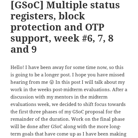
[GSoC] Multiple status
registers, block
protection and OTP
support, week #6, 7, 8
and 9
Hello! I have been away for some time now, so this
is going to be a longer post. I hope you have missed
hearing from me 😛 In this post I will talk about my
work in the weeks post-midterm evaluations. After a
discussion with my mentors in the midterm
evaluations week, we decided to shift focus towards
the first three phases of my GSoC proposal for the
remainder of the duration. Work on the final phase
will be done after GSoC along with the more long-
term goals that have come up as I have been making