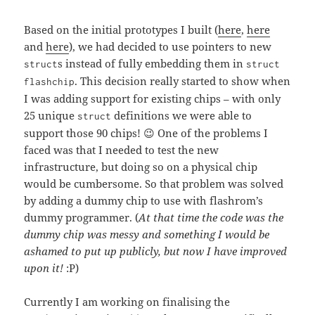
Based on the initial prototypes I built (
here
,
here
and
here
), we had decided to use pointers to new
s instead of fully embedding them in
struct
struct
. This decision really started to show when
flashchip
I was adding support for existing chips – with only
25 unique
definitions we were able to
struct
support those 90 chips! 😉 One of the problems I
faced was that I needed to test the new
infrastructure, but doing so on a physical chip
would be cumbersome. So that problem was solved
by adding a dummy chip to use with flashrom’s
dummy programmer. (
At that time the code was the
dummy chip was messy and something I would be
ashamed to put up publicly, but now I have improved
upon it!
:P)
Currently I am working on finalising the