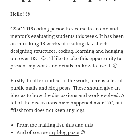
Hello! 🙂
GSoC 2016 coding period has come to an end and
mentor’s evaluating students this week. It has been
an enriching 13 weeks of reading datasheets,
designing structures, coding, learning and hanging
out over IRC! 😛 I’d like to take this opportunity to
present my work and details on how to use it. 🙂
Firstly, to offer context to the work, here is a list of
public mails and blog posts. These should give an
idea as to how the discussions and work evolved. A
lot of the discussions have happened over IRC, but
#flashrom
does not keep any logs.
From the mailing list,
this
and
this
And of course
my blog posts
😉