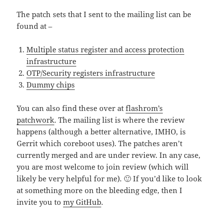
The patch sets that I sent to the mailing list can be
found at –
Multiple status register and access protection
infrastructure
OTP/Security registers infrastructure
Dummy chips
You can also find these over at
flashrom’s
patchwork
. The mailing list is where the review
happens (although a better alternative, IMHO, is
Gerrit which coreboot uses). The patches aren’t
currently merged and are under review. In any case,
you are most welcome to join review (which will
likely be very helpful for me). 🙂 If you’d like to look
at something more on the bleeding edge, then I
invite you to
my GitHub
.