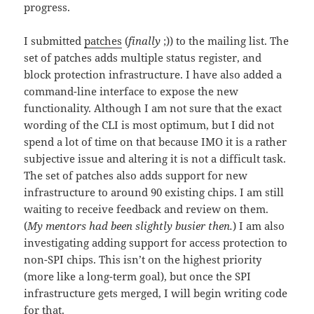
progress.
I submitted
patches
(
finally
;)) to the mailing list. The
set of patches adds multiple status register, and
block protection infrastructure. I have also added a
command-line interface to expose the new
functionality. Although I am not sure that the exact
wording of the CLI is most optimum, but I did not
spend a lot of time on that because IMO it is a rather
subjective issue and altering it is not a difficult task.
The set of patches also adds support for new
infrastructure to around 90 existing chips. I am still
waiting to receive feedback and review on them.
(
My mentors had been slightly busier then.
) I am also
investigating adding support for access protection to
non-SPI chips. This isn’t on the highest priority
(more like a long-term goal), but once the SPI
infrastructure gets merged, I will begin writing code
for that.