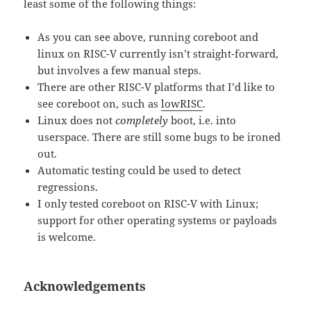
least some of the following things:
As you can see above, running coreboot and
linux on RISC-V currently isn’t straight-forward,
but involves a few manual steps.
There are other RISC-V platforms that I’d like to
see coreboot on, such as
lowRISC
.
Linux does not
completely
boot, i.e. into
userspace. There are still some bugs to be ironed
out.
Automatic testing could be used to detect
regressions.
I only tested coreboot on RISC-V with Linux;
support for other operating systems or payloads
is welcome.
Acknowledgements