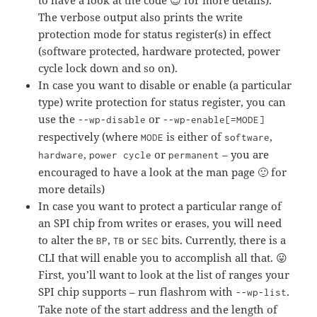
to have a look at the code 😉 for more details).
The verbose output also prints the write
protection mode for status register(s) in effect
(software protected, hardware protected, power
cycle lock down and so on).
In case you want to disable or enable (a particular
type) write protection for status register, you can
use the
or
--wp-disable
--wp-enable[=MODE]
respectively (where
is either of
,
MODE
software
,
or
– you are
hardware
power cycle
permanent
encouraged to have a look at the man page 🙂 for
more details)
In case you want to protect a particular range of
an SPI chip from writes or erases, you will need
to alter the
,
or
bits. Currently, there is a
BP
TB
SEC
CLI that will enable you to accomplish all that. 😛
First, you’ll want to look at the list of ranges your
SPI chip supports – run flashrom with
.
--wp-list
Take note of the start address and the length of