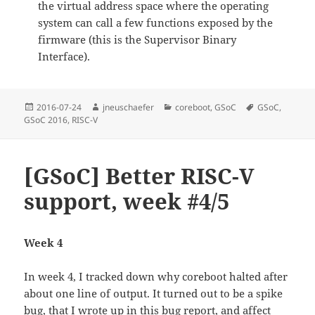
the virtual address space where the operating
system can call a few functions exposed by the
firmware (this is the Supervisor Binary
Interface).
Posted
Author
Categories
Tags
2016-07-24
jneuschaefer
coreboot
,
GSoC
GSoC
,
on
GSoC 2016
,
RISC-V
[GSoC] Better RISC-V
support, week #4/5
Week 4
In week 4, I tracked down why coreboot halted after
about one line of output. It turned out to be a spike
bug, that I wrote up in
this bug report
, and affect