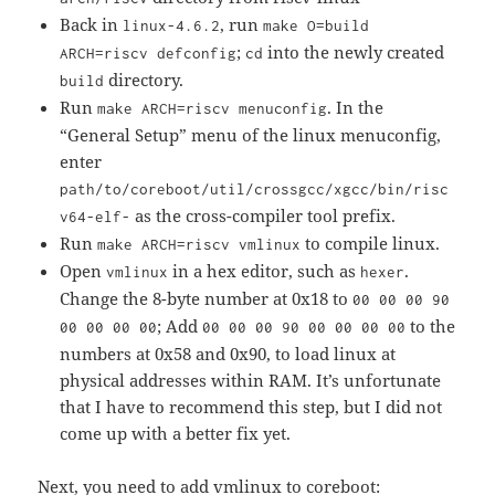
Back in
, run
linux-4.6.2
make O=build
;
into the newly created
ARCH=riscv defconfig
cd
directory.
build
Run
. In the
make ARCH=riscv menuconfig
“General Setup” menu of the linux menuconfig,
enter
path/to/coreboot/util/crossgcc/xgcc/bin/risc
as the cross-compiler tool prefix.
v64-elf-
Run
to compile linux.
make ARCH=riscv vmlinux
Open
in a hex editor, such as
.
vmlinux
hexer
Change the 8-byte number at 0x18 to
00 00 00 90
; Add
to the
00 00 00 00
00 00 00 90 00 00 00 00
numbers at 0x58 and 0x90, to load linux at
physical addresses within RAM. It’s unfortunate
that I have to recommend this step, but I did not
come up with a better fix yet.
Next, you need to add vmlinux to coreboot: