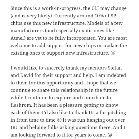
Since this is a work-in-progress, the CLI may change
(and is very likely). Currently around 10% of SPI
chips use this new infrastructure. Models of a few
manufacturers (and especially exotic ones like
Atmel) are yet to be fully incorporated. You are most
welcome to add support for new chips or update the
existing ones to support new infrastructure. 🙂
I would like to sincerely thank my mentors Stefan
and David for their support and help. I am indebted
to them for this opportunity and I hope that we
continue to share this relationship in the future
while I continue to explore and contribute to
flashrom. It has been a pleasure getting to know
each of them. I’d also like to thank Urja for pitching
in from time to time 🙂 It was fun hanging out over
IRC and helping folks asking questions there. And I
am looking forward to it for years to come. 😛