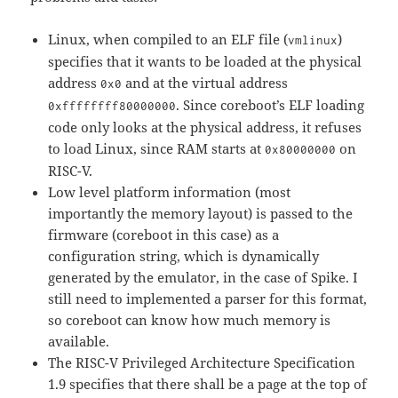
Linux, when compiled to an ELF file (
)
vmlinux
specifies that it wants to be loaded at the physical
address
and at the virtual address
0x0
. Since coreboot’s ELF loading
0xffffffff80000000
code only looks at the physical address, it refuses
to load Linux, since RAM starts at
on
0x80000000
RISC-V.
Low level platform information (most
importantly the memory layout) is passed to the
firmware (coreboot in this case) as a
configuration string, which is dynamically
generated by the emulator, in the case of Spike. I
still need to implemented a parser for this format,
so coreboot can know how much memory is
available.
The RISC-V Privileged Architecture Specification
1.9 specifies that there shall be a page at the top of