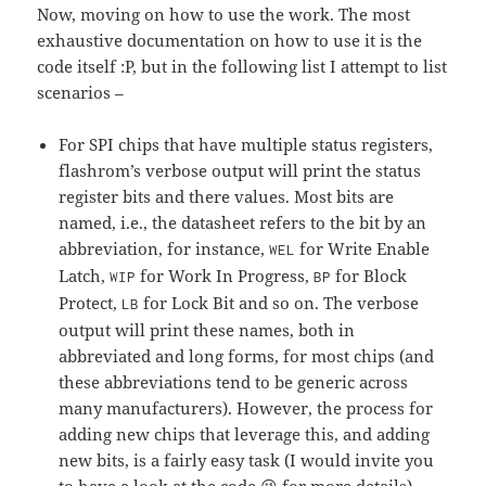
Now, moving on how to use the work. The most
exhaustive documentation on how to use it is the
code itself :P, but in the following list I attempt to list
scenarios –
For SPI chips that have multiple status registers,
flashrom’s verbose output will print the status
register bits and there values. Most bits are
named, i.e., the datasheet refers to the bit by an
abbreviation, for instance,
for Write Enable
WEL
Latch,
for Work In Progress,
for Block
WIP
BP
Protect,
for Lock Bit and so on. The verbose
LB
output will print these names, both in
abbreviated and long forms, for most chips (and
these abbreviations tend to be generic across
many manufacturers). However, the process for
adding new chips that leverage this, and adding
new bits, is a fairly easy task (I would invite you