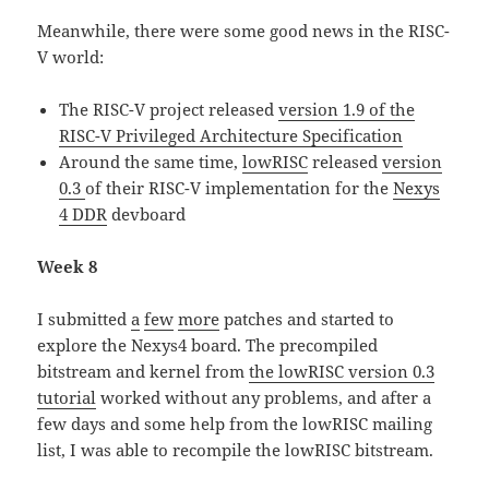
Meanwhile, there were some good news in the RISC-
V world:
The RISC-V project released
version 1.9 of the
RISC-V Privileged Architecture Specification
Around the same time,
lowRISC
released
version
0.3
of their RISC-V implementation for the
Nexys
4 DDR
devboard
Week 8
I submitted
a
few
more
patches and started to
explore the Nexys4 board. The precompiled
bitstream and kernel from
the lowRISC version 0.3
tutorial
worked without any problems, and after a
few days and some help from the lowRISC mailing
list, I was able to recompile the lowRISC bitstream.