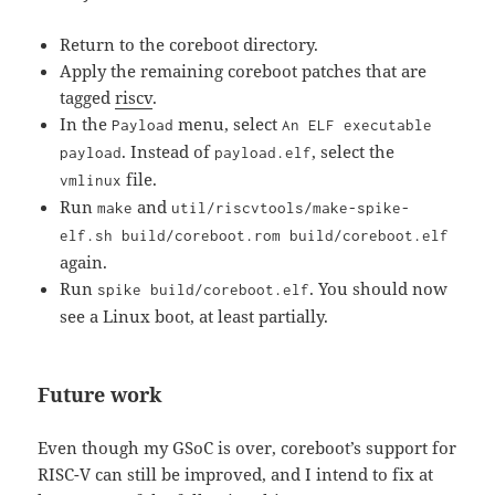
Return to the coreboot directory.
Apply the remaining coreboot patches that are
tagged
riscv
.
In the
menu, select
Payload
An ELF executable
. Instead of
, select the
payload
payload.elf
file.
vmlinux
Run
and
make
util/riscvtools/make-spike-
elf.sh build/coreboot.rom build/coreboot.elf
again.
Run
. You should now
spike build/coreboot.elf
see a Linux boot, at least partially.
Future work
Even though my GSoC is over, coreboot’s support for
RISC-V can still be improved, and I intend to fix at