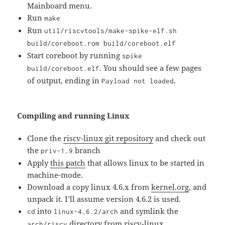
Mainboard menu.
Run
make
Run
util/riscvtools/make-spike-elf.sh
build/coreboot.rom build/coreboot.elf
Start coreboot by running
spike
. You should see a few pages
build/coreboot.elf
of output, ending in
.
Payload not loaded
Compiling and running Linux
Clone the
riscv-linux git repository
and check out
the
branch
priv-1.9
Apply
this patch
that allows linux to be started in
machine-mode.
Download a copy linux 4.6.x from
kernel.org
, and
unpack it. I’ll assume version 4.6.2 is used.
into
and symlink the
cd
linux-4.6.2/arch
directory from riscv-linux
arch/riscv