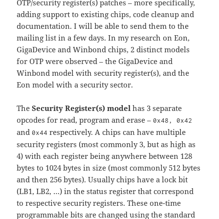
OTP/security register(s) patches – more specifically,
adding support to existing chips, code cleanup and
documentation. I will be able to send them to the
mailing list in a few days. In my research on Eon,
GigaDevice and Winbond chips, 2 distinct models
for OTP were observed – the GigaDevice and
Winbond model with security register(s), and the
Eon model with a security sector.
The
Security Register(s) model
has 3 separate
opcodes for read, program and erase –
0x48, 0x42
and
respectively. A chips can have multiple
0x44
security registers (most commonly 3, but as high as
4) with each register being anywhere between 128
bytes to 1024 bytes in size (most commonly 512 bytes
and then 256 bytes). Usually chips have a lock bit
(LB1, LB2, …) in the status register that correspond
to respective security registers. These one-time
programmable bits are changed using the standard