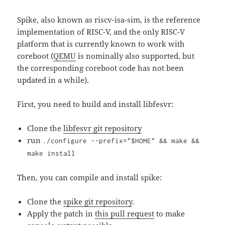
Spike, also known as riscv-isa-sim, is the reference
implementation of RISC-V, and the only RISC-V
platform that is currently known to work with
coreboot (
QEMU
is nominally also supported, but
the corresponding coreboot code has not been
updated in a while).
First, you need to build and install libfesvr:
Clone the
libfesvr git repository
run
./configure --prefix="$HOME" && make &&
make install
Then, you can compile and install spike:
Clone the
spike git repository
.
Apply the patch in
this pull request
to make