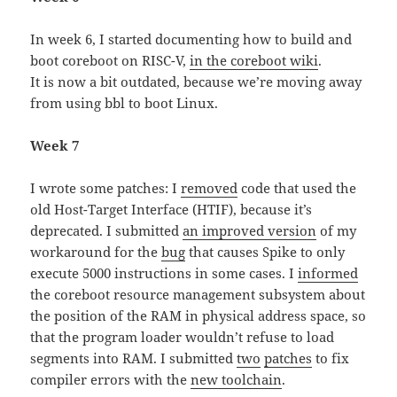
In week 6, I started documenting how to build and
boot coreboot on RISC-V,
in the coreboot wiki
.
It is now a bit outdated, because we’re moving away
from using bbl to boot Linux.
Week 7
I wrote some patches: I
removed
code that used the
old Host-Target Interface (HTIF), because it’s
deprecated. I submitted
an improved version
of my
workaround for the
bug
that causes Spike to only
execute 5000 instructions in some cases. I
informed
the coreboot resource management subsystem about
the position of the RAM in physical address space, so
that the program loader wouldn’t refuse to load
segments into RAM. I submitted
two
patches
to fix
compiler errors with the
new toolchain
.