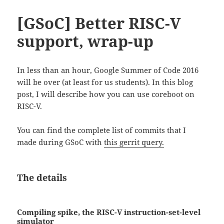
[GSoC] Better RISC-V
support, wrap-up
In less than an hour, Google Summer of Code 2016
will be over (at least for us students). In this blog
post, I will describe how you can use coreboot on
RISC-V.
You can find the complete list of commits that I
made during GSoC with
this gerrit query.
The details
Compiling spike, the RISC-V instruction-set-level
simulator