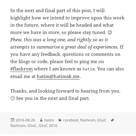
In the next and final part of this post, I will
highlight how we intend to improve upon this work
in the future, where it will be headed and what
more we have in store, so please stay tuned. 😉
Phew, this was a long one, and rightly so as it
attempts to summarise a great deal of experiences.
If
you have any feedback, questions or comments on
the blogs or code, please feel to ping me on
#flashrom
where I am known as
. You can also
hatim
email me at
hatim@hatimak.me
.
Thanks, and looking forward to hearing from you.
🙂 See you in the next and final part.
Posted
Author
Categories
Tags
2016-08-26
hatim
coreboot
,
flashrom
,
GSoC
on
flashrom
,
GSoC
,
GSoC 2016