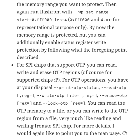
the memory range you want to protect. Then
again run flashrom with
--wp-set-range
(
and
are for
start=0xfff000,len=4
0xfff000
4
representational purpose only). By now the
memory range is protected, but you can
additionally enable status register write
protection by following what the foregoing point
described.
For SPI chips that support OTP, you can read,
write and erase OTP regions (of course for
supported chips :P). For OTP operations, you have
at your disposal
,
--print-otp-status
--read-otp
,
,
[,reg=]
--write-otp file=[,reg=]
--erase-otp
and
. You can read the
[reg=]
--lock-otp [reg=]
OTP memory to a file, or you can write to the OTP
region from a file, very much like reading and
writing from/to SPI chip. For more details, I
would again like to point you to the man page. 🙂