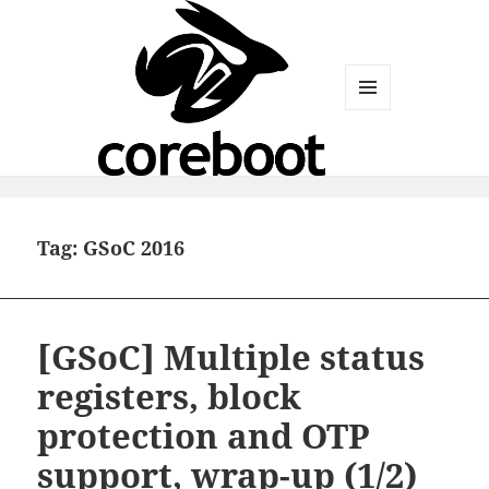
MENU
AND
WIDGETS
Tag:
GSoC 2016
[GSoC] Multiple status
registers, block
protection and OTP
support, wrap-up (1/2)