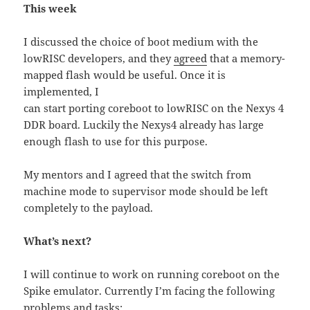
This week
I discussed the choice of boot medium with the
lowRISC developers, and they
agreed
that a memory-
mapped flash would be useful. Once it is
implemented, I
can start porting coreboot to lowRISC on the Nexys 4
DDR board. Luckily the Nexys4 already has large
enough flash to use for this purpose.
My mentors and I agreed that the switch from
machine mode to supervisor mode should be left
completely to the payload.
What’s next?
I will continue to work on running coreboot on the
Spike emulator. Currently I’m facing the following
problems and tasks: