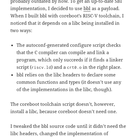
probably outdated by now. To get an up-to-date SBI
implementation, I decided to use
bbl
as a payload.
When I built bbl with coreboot’s RISC-V toolchain, I
noticed that it depends on a libc being installed in
two ways:
The autoconf-generated configure script checks
that the C compiler can compile and link a
program, which only succeeds if it finds a linker
script (
) and a
in the right place.
riscv.ld
crt0.o
bbl relies on the libc headers to declare some
common functions and types (it doesn’t use any
of the implementations in the libc, though).
The coreboot toolchain script doesn’t, however,
install a libc, because coreboot doesn’t need one.
I tweaked the bbl source code until it didn’t need the
libc headers, changed the implementation of