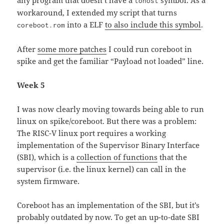
any program that doesn’t have a
symbol. As a
tohost
workaround, I extended my script that turns
into a ELF
to also include this symbol
.
coreboot.rom
After
some more patches
I could run coreboot in
spike and get the familiar “Payload not loaded” line.
Week 5
I was now clearly moving towards being able to run
linux on spike/coreboot. But there was a problem:
The RISC-V linux port requires a working
implementation of the Supervisor Binary Interface
(SBI), which is a
collection of functions
that the
supervisor (i.e. the linux kernel) can call in the
system firmware.
Coreboot has an implementation of the SBI, but it’s
probably outdated by now. To get an up-to-date SBI