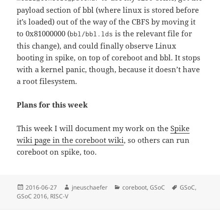
payload section of bbl (where linux is stored before
it’s loaded) out of the way of the CBFS by moving it
to 0x81000000 (
is the relevant file for
bbl/bbl.lds
this change), and could finally observe Linux
booting in spike, on top of coreboot and bbl. It stops
with a kernel panic, though, because it doesn’t have
a root filesystem.
Plans for this week
This week I will document my work on the
Spike
wiki page in the coreboot wiki
, so others can run
coreboot on spike, too.
Posted
Author
Categories
Tags
2016-06-27
jneuschaefer
coreboot
,
GSoC
GSoC
,
on
GSoC 2016
,
RISC-V
Post