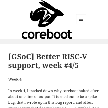
MENU
AND
WIDGETS
[GSoC] Better RISC-V
support, week #4/5
Week 4
In week 4, I tracked down why coreboot halted after
about one line of output. It turned out to be a spike
bug, that I wrote up in
this bug report
, and affect