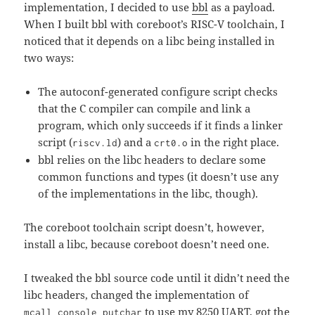
implementation, I decided to use
bbl
as a payload.
When I built bbl with coreboot’s RISC-V toolchain, I
noticed that it depends on a libc being installed in
two ways:
The autoconf-generated configure script checks
that the C compiler can compile and link a
program, which only succeeds if it finds a linker
script (
) and a
in the right place.
riscv.ld
crt0.o
bbl relies on the libc headers to declare some
common functions and types (it doesn’t use any
of the implementations in the libc, though).
The coreboot toolchain script doesn’t, however,
install a libc, because coreboot doesn’t need one.
I tweaked the bbl source code until it didn’t need the
libc headers, changed the implementation of
to use my 8250 UART, got the
mcall_console_putchar