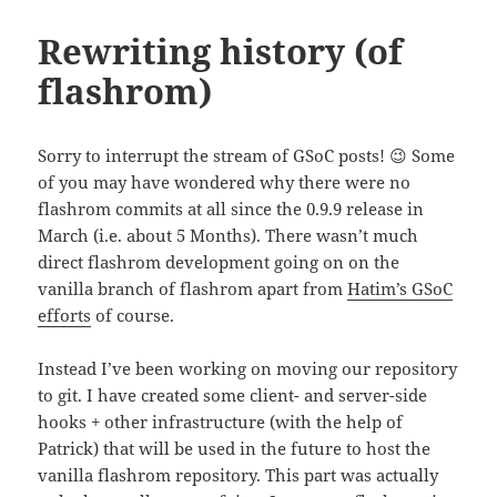
Rewriting history (of
flashrom)
Sorry to interrupt the stream of GSoC posts! 😉 Some
of you may have wondered why there were no
flashrom commits at all since the 0.9.9 release in
March (i.e. about 5 Months). There wasn’t much
direct flashrom development going on on the
vanilla branch of flashrom apart from
Hatim’s GSoC
efforts
of course.
Instead I’ve been working on moving our repository
to git. I have created some client- and server-side
hooks + other infrastructure (with the help of
Patrick) that will be used in the future to host the
vanilla flashrom repository. This part was actually