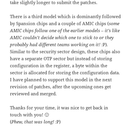
take slightly longer to submit the patches.
There is a third model which is dominantly followed
by Spansion chips and a couple of AMIC chips (
some
AMIC chips follow one of the earlier models – it’s like
AMIC couldn’t decide which one to stick to or they
probably had different teams working on it!
:P).
Similar to the security sector design, these chips also
have a separate OTP sector but instead of storing
configuration in the register, a byte within the
sector is allocated for storing the configuration data.
I have planned to support this model in the next
revision of patches, after the upcoming ones get
reviewed and merged.
Thanks for your time, it was nice to get back in
touch with you! 🙂
(
Phew, that was long!
:P)