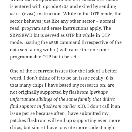
is entered with opcode
and exited by sending
0x3A
instruction. While in the OTP mode, the
WRDI (0x04)
sector behaves just like any other sector – normal
read, program and erase instructions apply. The
SRP/SRWD bit is served as OTP bit while in OTP
mode. Issuing the
command (irrespective of the
WRSR
data sent along with it) will cause the one-time
programmable OTP bit to be set.
One of the recurrent issues (for the lack of a better
word, I don’t think of it to be an issue really ;)) is
that many chips I have based my research on, are
not originally supported by flashrom (
perhaps
unfortunate siblings of the same family that didn’t
find support in flashrom earlier
xD). I don’t call it an
issue per se because after I have submitted my
patches flashrom will end up supporting even more
chips, but since I have to write more code it might