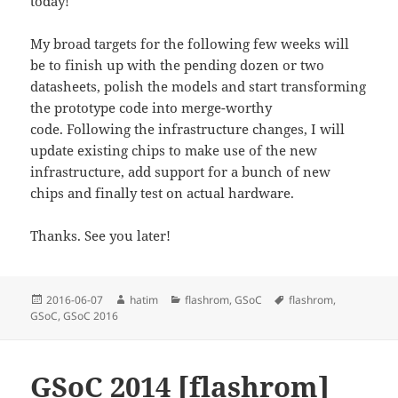
today!
My broad targets for the following few weeks will
be to finish up with the pending dozen or two
datasheets, polish the models and start transforming
the prototype code into merge-worthy
code. Following the infrastructure changes, I will
update existing chips to make use of the new
infrastructure, add support for a bunch of new
chips and finally test on actual hardware.
Thanks. See you later!
Posted
Author
Categories
Tags
2016-06-07
hatim
flashrom
,
GSoC
flashrom
,
on
GSoC
,
GSoC 2016
GSoC 2014 [flashrom]