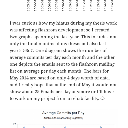
I was curious how my hiatus during my thesis work
was affecting flashrom development so I created
two graphs spanning the last year. This includes not
only the final months of my thesis but also last
year’s GSoC. One diagram shows the number of
average commits per day each month and the other
one depicts the emails sent to the flashrom mailing
list on average per day each month. The bars for
May 2014 are based on only 4 days worth of data,
and I really hope that at the end of May it would not
show about 25 Emails per day anymore or I’ll have
to work on my project from a rehab facility. 😉