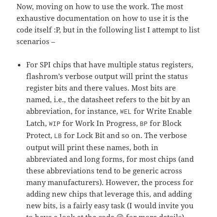
Now, moving on how to use the work. The most
exhaustive documentation on how to use it is the
code itself :P, but in the following list I attempt to list
scenarios –
For SPI chips that have multiple status registers,
flashrom’s verbose output will print the status
register bits and there values. Most bits are
named, i.e., the datasheet refers to the bit by an
abbreviation, for instance,
for Write Enable
WEL
Latch,
for Work In Progress,
for Block
WIP
BP
Protect,
for Lock Bit and so on. The verbose
LB
output will print these names, both in
abbreviated and long forms, for most chips (and
these abbreviations tend to be generic across
many manufacturers). However, the process for
adding new chips that leverage this, and adding
new bits, is a fairly easy task (I would invite you