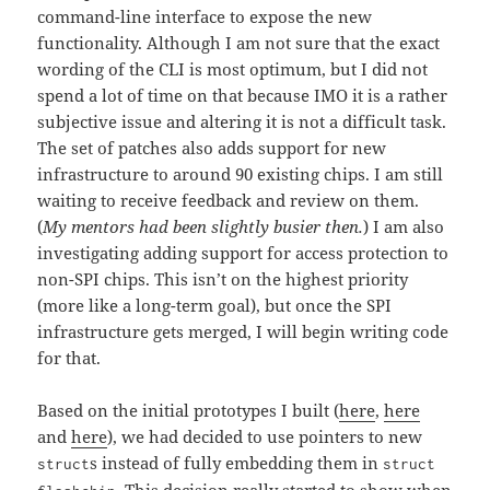
command-line interface to expose the new
functionality. Although I am not sure that the exact
wording of the CLI is most optimum, but I did not
spend a lot of time on that because IMO it is a rather
subjective issue and altering it is not a difficult task.
The set of patches also adds support for new
infrastructure to around 90 existing chips. I am still
waiting to receive feedback and review on them.
(
My mentors had been slightly busier then.
) I am also
investigating adding support for access protection to
non-SPI chips. This isn’t on the highest priority
(more like a long-term goal), but once the SPI
infrastructure gets merged, I will begin writing code
for that.
Based on the initial prototypes I built (
here
,
here
and
here
), we had decided to use pointers to new
s instead of fully embedding them in
struct
struct