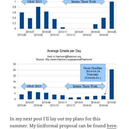
In my next post I’ll lay out my plans for this
summer. My (in)formal proposal can be found
here
.