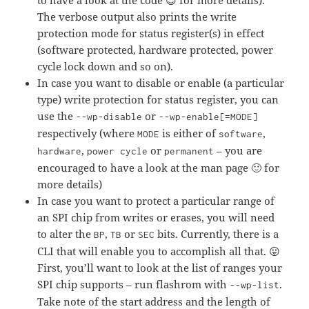
to have a look at the code 😉 for more details).
The verbose output also prints the write
protection mode for status register(s) in effect
(software protected, hardware protected, power
cycle lock down and so on).
In case you want to disable or enable (a particular
type) write protection for status register, you can
use the
or
--wp-disable
--wp-enable[=MODE]
respectively (where
is either of
,
MODE
software
,
or
– you are
hardware
power cycle
permanent
encouraged to have a look at the man page 🙂 for
more details)
In case you want to protect a particular range of
an SPI chip from writes or erases, you will need
to alter the
,
or
bits. Currently, there is a
BP
TB
SEC
CLI that will enable you to accomplish all that. 😛
First, you’ll want to look at the list of ranges your
SPI chip supports – run flashrom with
.
--wp-list
Take note of the start address and the length of