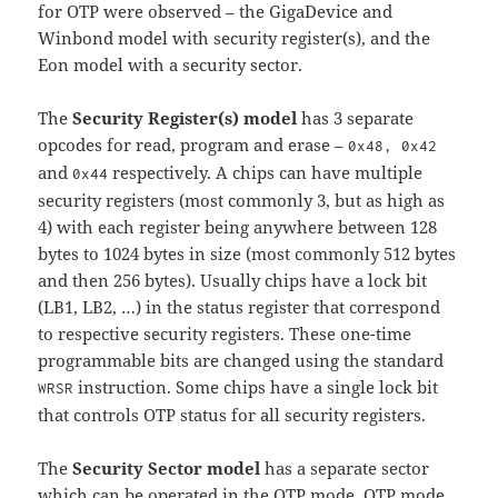
for OTP were observed – the GigaDevice and
Winbond model with security register(s), and the
Eon model with a security sector.
The
Security Register(s) model
has 3 separate
opcodes for read, program and erase –
0x48, 0x42
and
respectively. A chips can have multiple
0x44
security registers (most commonly 3, but as high as
4) with each register being anywhere between 128
bytes to 1024 bytes in size (most commonly 512 bytes
and then 256 bytes). Usually chips have a lock bit
(LB1, LB2, …) in the status register that correspond
to respective security registers. These one-time
programmable bits are changed using the standard
instruction. Some chips have a single lock bit
WRSR
that controls OTP status for all security registers.
The
Security Sector model
has a separate sector
which can be operated in the OTP mode. OTP mode