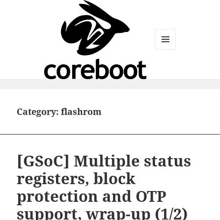
MENU
AND
WIDGETS
Category:
flashrom
[GSoC] Multiple status
registers, block
protection and OTP
support, wrap-up (1/2)