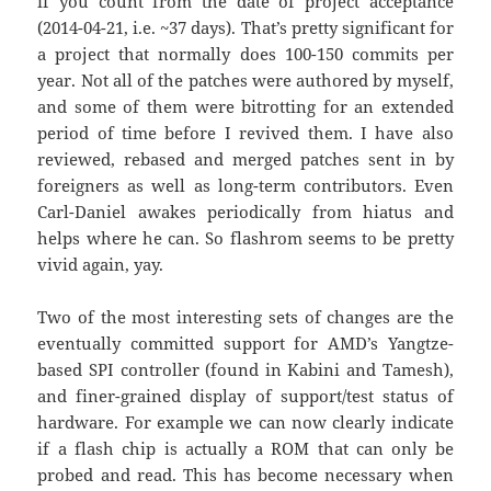
if you count from the date of project acceptance
(2014-04-21, i.e. ~37 days). That’s pretty significant for
a project that normally does 100-150 commits per
year. Not all of the patches were authored by myself,
and some of them were bitrotting for an extended
period of time before I revived them. I have also
reviewed, rebased and merged patches sent in by
foreigners as well as long-term contributors. Even
Carl-Daniel awakes periodically from hiatus and
helps where he can. So flashrom seems to be pretty
vivid again, yay.
Two of the most interesting sets of changes are the
eventually committed support for AMD’s Yangtze-
based SPI controller (found in Kabini and Tamesh),
and finer-grained display of support/test status of
hardware. For example we can now clearly indicate
if a flash chip is actually a ROM that can only be
probed and read. This has become necessary when