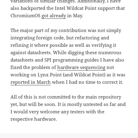
variations of similar changes. Additionally, I have
also backported the Intel Wildcat Point support that
ChromiumOS
got already
in May.
The major part of my contribution was not simply
integrating foreign code, but refactoring and
refining it where possible as well as verifying it
against datasheets. While digging these numerous
datasheets and SPI programming guides I have also
fixed the problem of
hardware sequencing
not
working on Lynx Point (and Wildcat Point) as it was
reported in March
when I had no time to correct it.
All of this is not committed to the main repository
yet, but will be soon. It is mostly untested so far and
I would very welcome any testers with the
respective hardware.