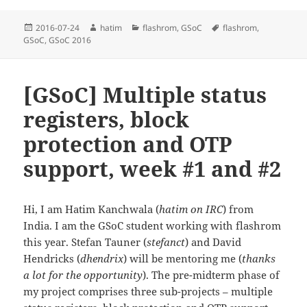
Posted
Author
Categories
Tags
2016-07-24
hatim
flashrom
,
GSoC
flashrom
,
on
GSoC
,
GSoC 2016
[GSoC] Multiple status
registers, block
protection and OTP
support, week #1 and #2
Hi, I am Hatim Kanchwala (
hatim on IRC
) from
India. I am the GSoC student working with flashrom
this year. Stefan Tauner (
stefanct
) and David
Hendricks (
dhendrix
) will be mentoring me (
thanks
a lot for the opportunity
). The pre-midterm phase of
my project comprises three sub-projects – multiple