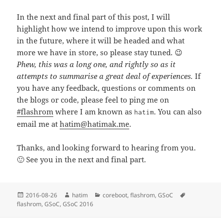
In the next and final part of this post, I will
highlight how we intend to improve upon this work
in the future, where it will be headed and what
more we have in store, so please stay tuned. 😉
Phew, this was a long one, and rightly so as it
attempts to summarise a great deal of experiences.
If
you have any feedback, questions or comments on
the blogs or code, please feel to ping me on
#flashrom
where I am known as
. You can also
hatim
email me at
hatim@hatimak.me
.
Thanks, and looking forward to hearing from you.
🙂 See you in the next and final part.
Posted
Author
Categories
Tags
2016-08-26
hatim
coreboot
,
flashrom
,
GSoC
on
flashrom
,
GSoC
,
GSoC 2016