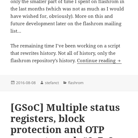
only the smaller part of time I spent on flashrom in
the last months (which was not as much as I would
have wished for, obviously). More on this and
future development later on the flashrom mailing
list…
The remaining time I’ve been working on a script
that rewrites history. Not all of history, only the
Rewriting
flashrom repository’s history.
Continue reading
Posted
Author
Categories
2016-08-08
stefanct
flashrom
on
[GSoC] Multiple status
registers, block
protection and OTP