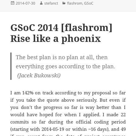
Posted
Author
Categories
2014-07-30
stefanct
flashrom
,
GSoC
on
GSoC 2014 [flashrom]
Rise like a phoenix
The best plan is no plan at all, then
everything goes according to the plan.
(Jacek Bukowski)
I am 142% on track according to my proposal so far
if you take the quote above seriously. But even if
you don’t the progress so far is way better than I
would have hoped for when I applied. I made 22
commits so far during the official coding period
(starting with 2014-05-19 or within ~16 days), and 49