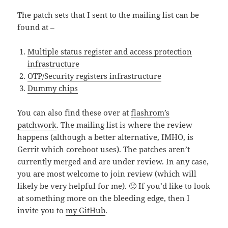
The patch sets that I sent to the mailing list can be
found at –
Multiple status register and access protection
infrastructure
OTP/Security registers infrastructure
Dummy chips
You can also find these over at
flashrom’s
patchwork
. The mailing list is where the review
happens (although a better alternative, IMHO, is
Gerrit which coreboot uses). The patches aren’t
currently merged and are under review. In any case,
you are most welcome to join review (which will
likely be very helpful for me). 🙂 If you’d like to look
at something more on the bleeding edge, then I
invite you to
my GitHub
.