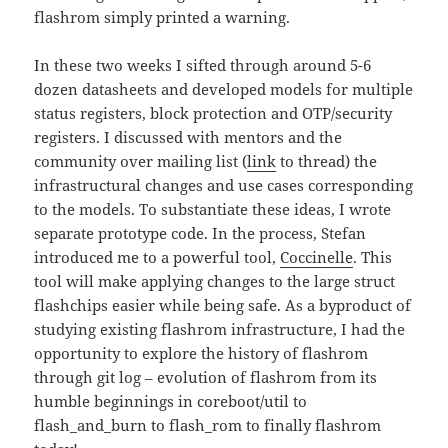
flashrom simply printed a warning.
In these two weeks I sifted through around 5-6
dozen datasheets and developed models for multiple
status registers, block protection and OTP/security
registers. I discussed with mentors and the
community over mailing list (
link
to thread) the
infrastructural changes and use cases corresponding
to the models. To substantiate these ideas, I wrote
separate prototype code. In the process, Stefan
introduced me to a powerful tool,
Coccinelle
. This
tool will make applying changes to the large struct
flashchips easier while being safe. As a byproduct of
studying existing flashrom infrastructure, I had the
opportunity to explore the history of flashrom
through git log – evolution of flashrom from its
humble beginnings in coreboot/util to
flash_and_burn to flash_rom to finally flashrom