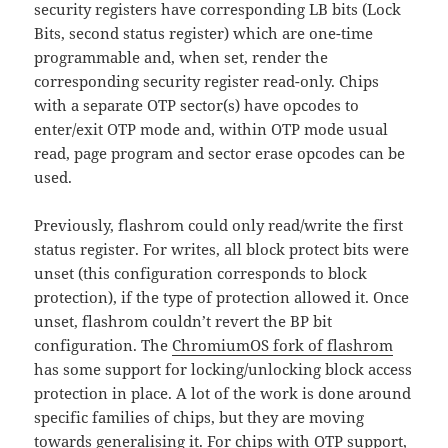
security registers have corresponding LB bits (Lock
Bits, second status register) which are one-time
programmable and, when set, render the
corresponding security register read-only. Chips
with a separate OTP sector(s) have opcodes to
enter/exit OTP mode and, within OTP mode usual
read, page program and sector erase opcodes can be
used.
Previously, flashrom could only read/write the first
status register. For writes, all block protect bits were
unset (this configuration corresponds to block
protection), if the type of protection allowed it. Once
unset, flashrom couldn’t revert the BP bit
configuration. The
ChromiumOS fork of flashrom
has some support for locking/unlocking block access
protection in place. A lot of the work is done around
specific families of chips, but they are moving
towards generalising it. For chips with OTP support,