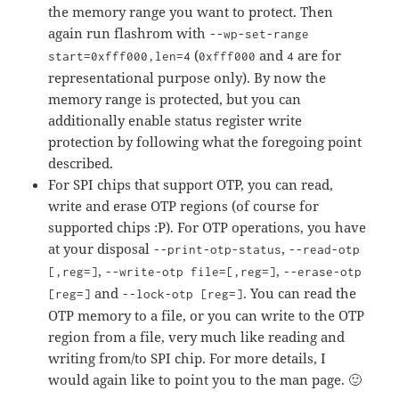
the memory range you want to protect. Then
again run flashrom with
--wp-set-range
(
and
are for
start=0xfff000,len=4
0xfff000
4
representational purpose only). By now the
memory range is protected, but you can
additionally enable status register write
protection by following what the foregoing point
described.
For SPI chips that support OTP, you can read,
write and erase OTP regions (of course for
supported chips :P). For OTP operations, you have
at your disposal
,
--print-otp-status
--read-otp
,
,
[,reg=]
--write-otp file=[,reg=]
--erase-otp
and
. You can read the
[reg=]
--lock-otp [reg=]
OTP memory to a file, or you can write to the OTP
region from a file, very much like reading and
writing from/to SPI chip. For more details, I
would again like to point you to the man page. 🙂