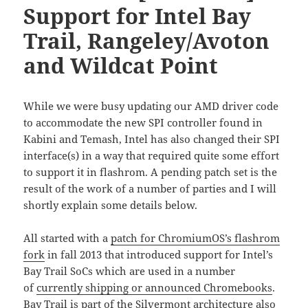
Support for Intel Bay
Trail, Rangeley/Avoton
and Wildcat Point
While we were busy updating our AMD driver code
to accommodate the new SPI controller found in
Kabini and Temash, Intel has also changed their SPI
interface(s) in a way that required quite some effort
to support it in flashrom. A pending patch set is the
result of the work of a number of parties and I will
shortly explain some details below.
All started with a
patch for ChromiumOS’s flashrom
fork
in fall 2013 that introduced support for Intel’s
Bay Trail SoCs which are used in a number
of
currently shipping or announced Chromebooks
.
Bay Trail is part of the
Silvermont architecture
also