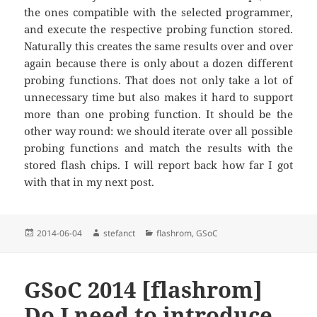
the ones compatible with the selected programmer,
and execute the respective probing function stored.
Naturally this creates the same results over and over
again because there is only about a dozen different
probing functions. That does not only take a lot of
unnecessary time but also makes it hard to support
more than one probing function. It should be the
other way round: we should iterate over all possible
probing functions and match the results with the
stored flash chips. I will report back how far I got
with that in my next post.
Posted
Author
Categories
2014-06-04
stefanct
flashrom
,
GSoC
on
GSoC 2014 [flashrom]
Do I need to introduce