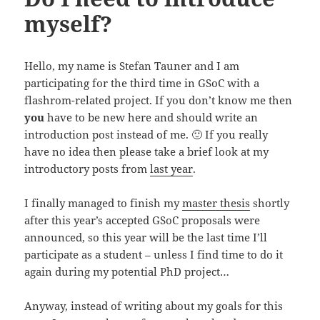
myself?
Hello, my name is Stefan Tauner and I am
participating for the third time in GSoC with a
flashrom-related project. If you don’t know me then
you
have to be new here and should write an
introduction post instead of me. 🙂 If you really
have no idea then please take a brief look at my
introductory posts from
last year
.
I finally managed to finish my
master thesis
shortly
after this year’s accepted GSoC proposals were
announced, so this year will be the last time I’ll
participate as a student – unless I find time to do it
again during my potential PhD project…
Anyway, instead of writing about my goals for this