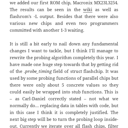
we added our first ROM chip, Macronix MX23L3254.
The results can be seen in the
wiki
as well as
flashrom’s -L output. Besides that there were also
various new chips and even two programmers
committed with another 1-3 waiting.
It is still a bit early to nail down any fundamental
changes I want to tackle, but I think I’ll manage to
rewrite the probing algorithm completely this year. I
have made one huge step towards that by getting rid
of the
.probe_timing
field of struct flashchip. It was
used by some probing functions of parallel chips but
there were only about 5 concrete values so they
could easily be wrapped into stub functions. This is
– as Carl-Daniel correctly stated – not what we
normally do… replacing data in tables with code, but
in this case I think it is completely justified. The
next big step will be to turn the probing loop inside-
out. Currently we iterate over all flash chips, filter