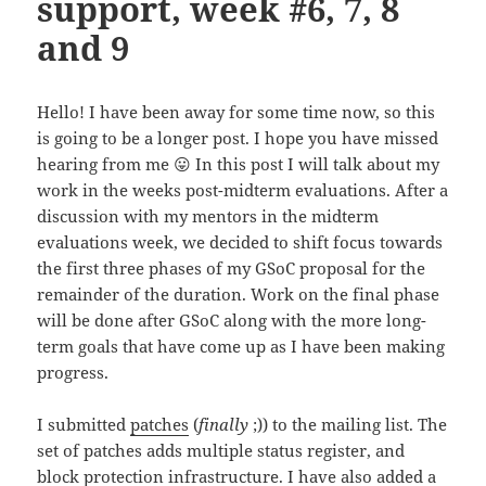
support, week #6, 7, 8
and 9
Hello! I have been away for some time now, so this
is going to be a longer post. I hope you have missed
hearing from me 😛 In this post I will talk about my
work in the weeks post-midterm evaluations. After a
discussion with my mentors in the midterm
evaluations week, we decided to shift focus towards
the first three phases of my GSoC proposal for the
remainder of the duration. Work on the final phase
will be done after GSoC along with the more long-
term goals that have come up as I have been making
progress.
I submitted
patches
(
finally
;)) to the mailing list. The
set of patches adds multiple status register, and
block protection infrastructure. I have also added a