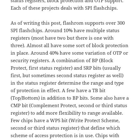
status registers, block protection and OTP support.
Each of these projects deals with SPI flashchips.
As of writing this post, flashrom supports over 300
SPI flashchips. Around 10% have multiple status
registers (most have two but there is one with
three). Almost all have some sort of block protection
in place. Around 40% have some variation of OTP or
security registers. A combination of BP (Block
Protect, first status register) and SRP bits (usually
first, but sometimes second status register as well)
in the status register determine the range and type
of protection in effect. A few have a TB bit
(Top/Bottom) in addition to BP bits. Some also have a
CMP bit (Complement Protect, second or third status
register) to add more flexibility to range available.
Few chips have a WPS bit (Write Protect Scheme,
second or third status register) that define which
scheme of access protection is in use. Chips with