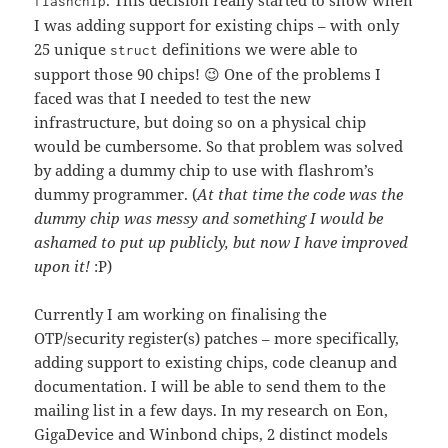
. This decision really started to show when
flashchip
I was adding support for existing chips – with only
25 unique
definitions we were able to
struct
support those 90 chips! 😉 One of the problems I
faced was that I needed to test the new
infrastructure, but doing so on a physical chip
would be cumbersome. So that problem was solved
by adding a dummy chip to use with flashrom’s
dummy programmer. (
At that time the code was the
dummy chip was messy and something I would be
ashamed to put up publicly, but now I have improved
upon it!
:P)
Currently I am working on finalising the
OTP/security register(s) patches – more specifically,
adding support to existing chips, code cleanup and
documentation. I will be able to send them to the
mailing list in a few days. In my research on Eon,
GigaDevice and Winbond chips, 2 distinct models