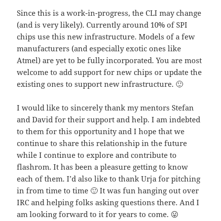
Since this is a work-in-progress, the CLI may change
(and is very likely). Currently around 10% of SPI
chips use this new infrastructure. Models of a few
manufacturers (and especially exotic ones like
Atmel) are yet to be fully incorporated. You are most
welcome to add support for new chips or update the
existing ones to support new infrastructure. 🙂
I would like to sincerely thank my mentors Stefan
and David for their support and help. I am indebted
to them for this opportunity and I hope that we
continue to share this relationship in the future
while I continue to explore and contribute to
flashrom. It has been a pleasure getting to know
each of them. I’d also like to thank Urja for pitching
in from time to time 🙂 It was fun hanging out over
IRC and helping folks asking questions there. And I
am looking forward to it for years to come. 😛