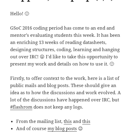
Hello! 🙂
GSoC 2016 coding period has come to an end and
mentor’s evaluating students this week. It has been
an enriching 13 weeks of reading datasheets,
designing structures, coding, learning and hanging
out over IRC! 😛 I’d like to take this opportunity to
present my work and details on how to use it. 🙂
Firstly, to offer context to the work, here is a list of
public mails and blog posts. These should give an
idea as to how the discussions and work evolved. A
lot of the discussions have happened over IRC, but
#flashrom
does not keep any logs.
From the mailing list,
this
and
this
And of course
my blog posts
😉