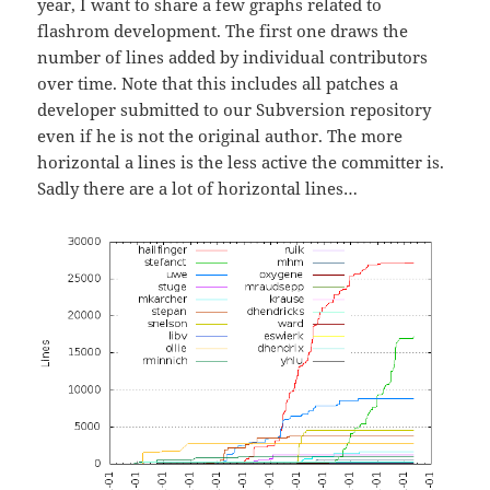
year, I want to share a few graphs related to
flashrom development. The first one draws the
number of lines added by individual contributors
over time. Note that this includes all patches a
developer submitted to our Subversion repository
even if he is not the original author. The more
horizontal a lines is the less active the committer is.
Sadly there are a lot of horizontal lines…