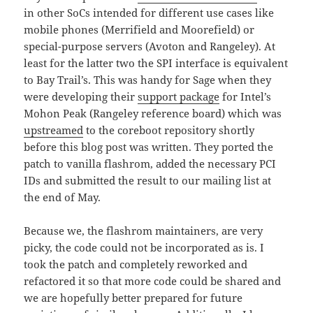
in other SoCs intended for different use cases like
mobile phones (Merrifield and Moorefield) or
special-purpose servers (Avoton and Rangeley). At
least for the latter two the SPI interface is equivalent
to Bay Trail’s. This was handy for Sage when they
were developing their
support package
for Intel’s
Mohon Peak (Rangeley reference board) which was
upstreamed
to the coreboot repository shortly
before this blog post was written. They ported the
patch to vanilla flashrom, added the necessary PCI
IDs and submitted the result to our mailing list at
the end of May.
Because we, the flashrom maintainers, are very
picky, the code could not be incorporated as is. I
took the patch and completely reworked and
refactored it so that more code could be shared and
we are hopefully better prepared for future