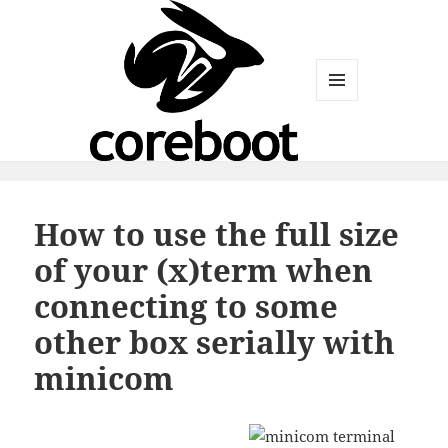
MENU
AND
WIDGETS
How to use the full size
of your (x)term when
connecting to some
other box serially with
minicom