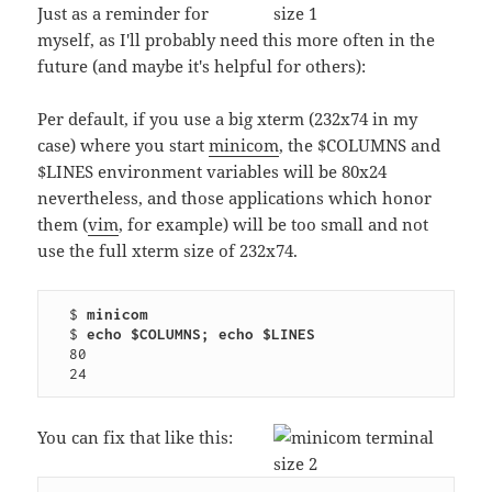
Just as a reminder for
myself, as I'll probably need this more often in the
future (and maybe it's helpful for others):
Per default, if you use a big xterm (232x74 in my
case) where you start
minicom
, the $COLUMNS and
$LINES environment variables will be 80x24
nevertheless, and those applications which honor
them (
vim
, for example) will be too small and not
use the full xterm size of 232x74.
  $ 
minicom
  $ 
echo $COLUMNS; echo $LINES
  80

You can fix that like this: