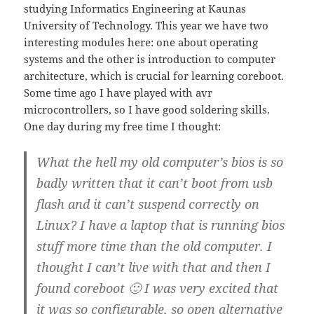
studying Informatics Engineering at Kaunas
University of Technology. This year we have two
interesting modules here: one about operating
systems and the other is introduction to computer
architecture, which is crucial for learning coreboot.
Some time ago I have played with avr
microcontrollers, so I have good soldering skills.
One day during my free time I thought:
What the hell my old computer’s bios is so
badly written that it can’t boot from usb
flash and it can’t suspend correctly on
Linux? I have a laptop that is running bios
stuff more time than the old computer. I
thought I can’t live with that and then I
found coreboot 🙂 I was very excited that
it was so configurable, so open alternative