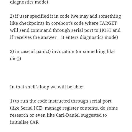
diagnostics mode)
2) if user specified it in code (we may add something
like checkpoints in coreboot’s code where TARGET
will send command through serial port to HOST and
if receives the answer – it enters diagnostics mode)
3) in case of panic() invocation (or something like
die())
In that shell’s loop we will be able:
1) to run the code instructed through serial port
(like Serial ICE): manage register contents, do some
research or even like Carl-Daniel suggested to
initialise CAR