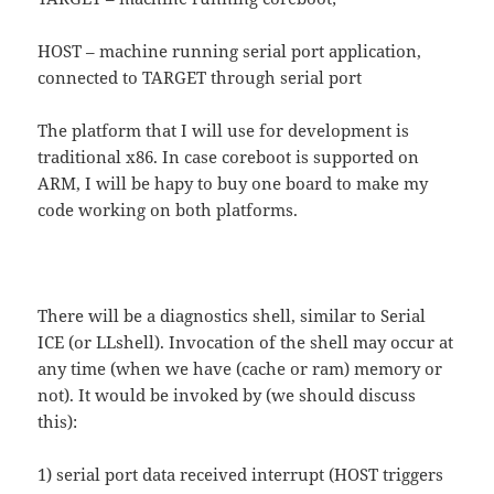
HOST – machine running serial port application,
connected to TARGET through serial port
The platform that I will use for development is
traditional x86. In case coreboot is supported on
ARM, I will be hapy to buy one board to make my
code working on both platforms.
There will be a diagnostics shell, similar to Serial
ICE (or LLshell). Invocation of the shell may occur at
any time (when we have (cache or ram) memory or
not). It would be invoked by (we should discuss
this):
1) serial port data received interrupt (HOST triggers