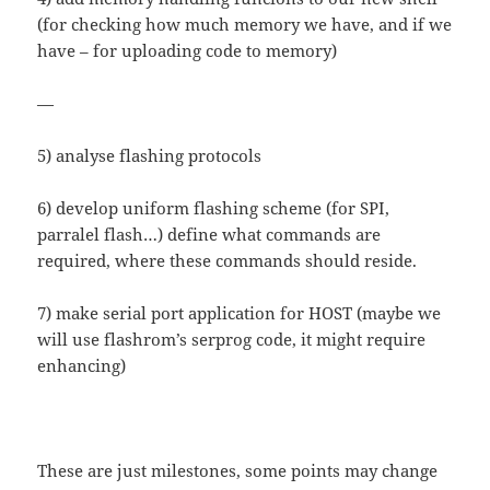
(for checking how much memory we have, and if we
have – for uploading code to memory)
—
5) analyse flashing protocols
6) develop uniform flashing scheme (for SPI,
parralel flash…) define what commands are
required, where these commands should reside.
7) make serial port application for HOST (maybe we
will use flashrom’s serprog code, it might require
enhancing)
These are just milestones, some points may change