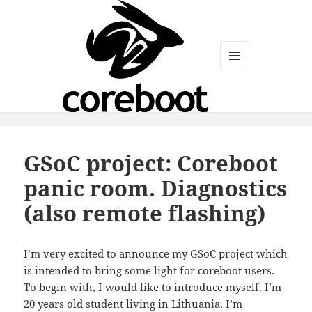
MENU
AND
WIDGETS
GSoC project: Coreboot
panic room. Diagnostics
(also remote flashing)
I’m very excited to announce my GSoC project which
is intended to bring some light for coreboot users.
To begin with, I would like to introduce myself. I’m
20 years old student living in Lithuania. I’m