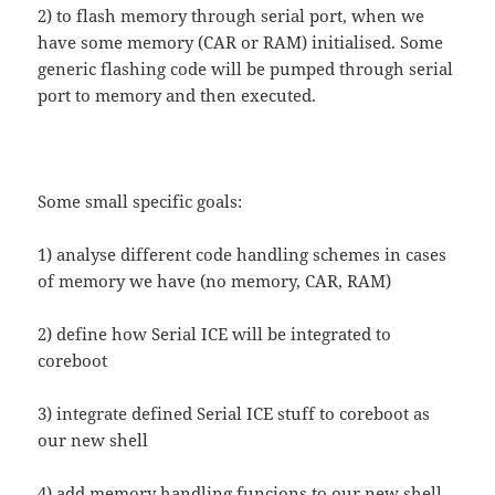
2) to flash memory through serial port, when we
have some memory (CAR or RAM) initialised. Some
generic flashing code will be pumped through serial
port to memory and then executed.
Some small specific goals:
1) analyse different code handling schemes in cases
of memory we have (no memory, CAR, RAM)
2) define how Serial ICE will be integrated to
coreboot
3) integrate defined Serial ICE stuff to coreboot as
our new shell
4) add memory handling funcions to our new shell