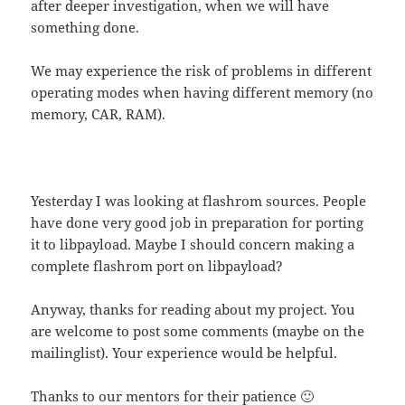
after deeper investigation, when we will have
something done.
We may experience the risk of problems in different
operating modes when having different memory (no
memory, CAR, RAM).
Yesterday I was looking at flashrom sources. People
have done very good job in preparation for porting
it to libpayload. Maybe I should concern making a
complete flashrom port on libpayload?
Anyway, thanks for reading about my project. You
are welcome to post some comments (maybe on the
mailinglist). Your experience would be helpful.
Thanks to our mentors for their patience 🙂