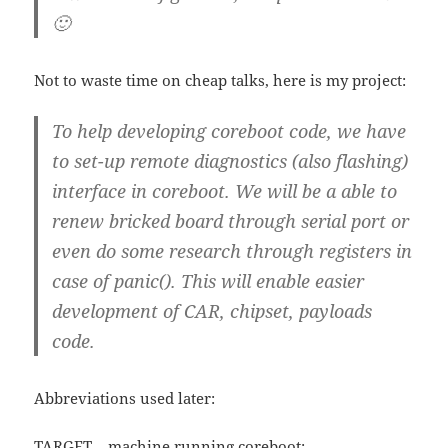
🙂
Not to waste time on cheap talks, here is my project:
To help developing coreboot code, we have
to set-up remote diagnostics (also flashing)
interface in coreboot. We will be a able to
renew bricked board through serial port or
even do some research through registers in
case of panic(). This will enable easier
development of CAR, chipset, payloads
code.
Abbreviations used later:
TARGET – machine running coreboot;