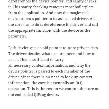
dereferences the device pointer, and sanity-checks
it. This sanity checking removes most boilerplate
from the application. And now the magic: each
device stores a pointer to its associated driver. All
the core has to do is dereference the driver and call
the appropriate function with the device as the
parameter.
Each device gets a void pointer to store private data.
The driver decides what to store there and how to
use it. That is sufficient to carry
all necessary context information, and why the
device pointer is passed to each member of the
driver. Since there is no need to look up context
information, the core is essentially an O(1)
operation. This is the reason we can run the core on
the embedded QIProg device.