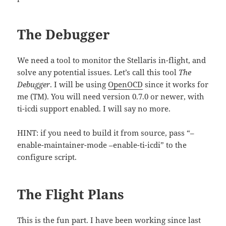
The Debugger
We need a tool to monitor the Stellaris in-flight, and
solve any potential issues. Let’s call this tool
The
Debugger
. I will be using
OpenOCD
since it works for
me (TM). You will need version 0.7.0 or newer, with
ti-icdi support enabled. I will say no more.
HINT: if you need to build it from source, pass “–
enable-maintainer-mode –enable-ti-icdi” to the
configure script.
The Flight Plans
This is the fun part. I have been working since last