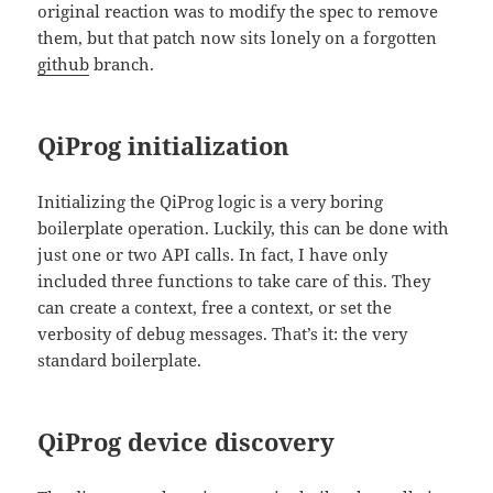
original reaction was to modify the spec to remove
them, but that patch now sits lonely on a forgotten
github
branch.
QiProg initialization
Initializing the QiProg logic is a very boring
boilerplate operation. Luckily, this can be done with
just one or two API calls. In fact, I have only
included three functions to take care of this. They
can create a context, free a context, or set the
verbosity of debug messages. That’s it: the very
standard boilerplate.
QiProg device discovery