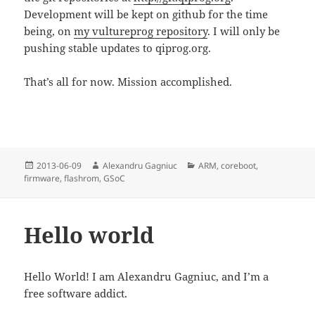
Development will be kept on github for the time
being, on
my vultureprog repository
. I will only be
pushing stable updates to qiprog.org.
That’s all for now. Mission accomplished.
Posted
Author
Categories
2013-06-09
Alexandru Gagniuc
ARM
,
coreboot
,
on
firmware
,
flashrom
,
GSoC
Hello world
Hello World! I am Alexandru Gagniuc, and I’m a
free software addict.