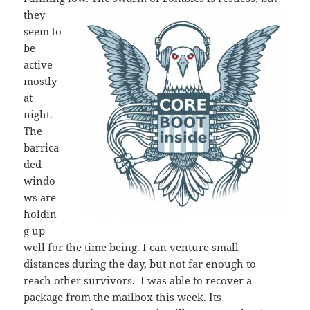
they
seem to
be
active
mostly
at
night.
The
barrica
ded
windo
ws are
holdin
g up
well for the time being. I can venture small
distances during the day, but not far enough to
reach other survivors. I was able to recover a
package from the mailbox this week. Its