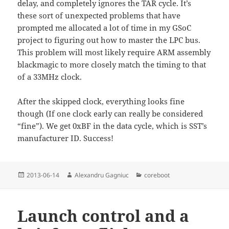
delay, and completely ignores the TAR cycle. It’s
these sort of unexpected problems that have
prompted me allocated a lot of time in my GSoC
project to figuring out how to master the LPC bus.
This problem will most likely require ARM assembly
blackmagic to more closely match the timing to that
of a 33MHz clock.
After the skipped clock, everything looks fine
though (If one clock early can really be considered
“fine”). We get 0xBF in the data cycle, which is SST’s
manufacturer ID. Success!
Posted
Author
Categories
2013-06-14
Alexandru Gagniuc
coreboot
on
Launch control and a