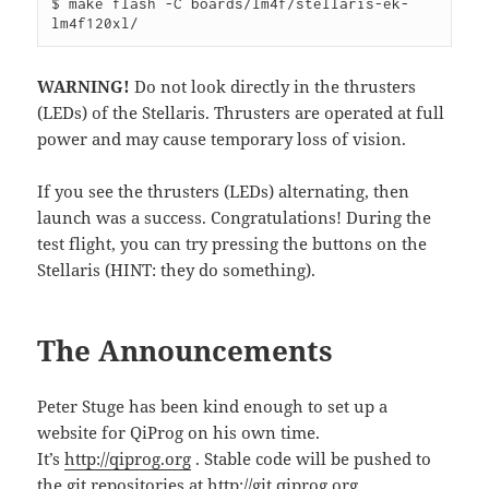
$ make flash -C boards/lm4f/stellaris-ek-
lm4f120xl/
WARNING!
Do not look directly in the thrusters
(LEDs) of the Stellaris. Thrusters are operated at full
power and may cause temporary loss of vision.
If you see the thrusters (LEDs) alternating, then
launch was a success. Congratulations! During the
test flight, you can try pressing the buttons on the
Stellaris (HINT: they do something).
The Announcements
Peter Stuge has been kind enough to set up a
website for QiProg on his own time.
It’s
http://qiprog.org
. Stable code will be pushed to
the git repositories at
http://git.qiprog.org
.