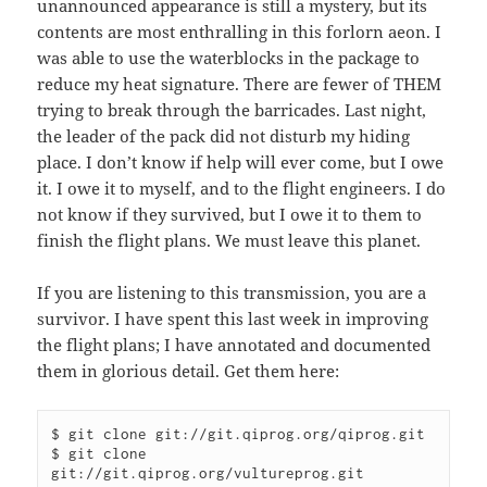
unannounced appearance is still a mystery, but its
contents are most enthralling in this forlorn aeon. I
was able to use the waterblocks in the package to
reduce my heat signature. There are fewer of THEM
trying to break through the barricades. Last night,
the leader of the pack did not disturb my hiding
place. I don’t know if help will ever come, but I owe
it. I owe it to myself, and to the flight engineers. I do
not know if they survived, but I owe it to them to
finish the flight plans. We must leave this planet.
If you are listening to this transmission, you are a
survivor. I have spent this last week in improving
the flight plans; I have annotated and documented
them in glorious detail. Get them here:
$ git clone git://git.qiprog.org/qiprog.git

$ git clone 
git://git.qiprog.org/vultureprog.git