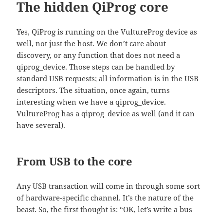
The hidden QiProg core
Yes, QiProg is running on the VultureProg device as
well, not just the host. We don’t care about
discovery, or any function that does not need a
qiprog_device. Those steps can be handled by
standard USB requests; all information is in the USB
descriptors. The situation, once again, turns
interesting when we have a qiprog_device.
VultureProg has a qiprog_device as well (and it can
have several).
From USB to the core
Any USB transaction will come in through some sort
of hardware-specific channel. It’s the nature of the
beast. So, the first thought is: “OK, let’s write a bus