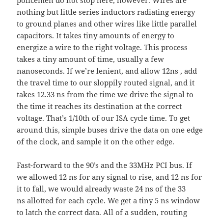
nothing but little series inductors radiating energy
to ground planes and other wires like little parallel
capacitors. It takes tiny amounts of energy to
energize a wire to the right voltage. This process
takes a tiny amount of time, usually a few
nanoseconds. If we’re lenient, and allow 12ns , add
the travel time to our sloppily routed signal, and it
takes 12.33 ns from the time we drive the signal to
the time it reaches its destination at the correct
voltage. That’s 1/10th of our ISA cycle time. To get
around this, simple buses drive the data on one edge
of the clock, and sample it on the other edge.
Fast-forward to the 90’s and the 33MHz PCI bus. If
we allowed 12 ns for any signal to rise, and 12 ns for
it to fall, we would already waste 24 ns of the 33
ns allotted for each cycle. We get a tiny 5 ns window
to latch the correct data. All of a sudden, routing