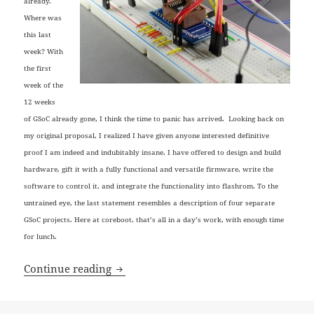
already.
Where was
this last
week? With
the first
week of the
12 weeks
of GSoC already gone, I think the time to panic has arrived. Looking back on
my original proposal, I realized I have given anyone interested definitive
proof I am indeed and indubitably insane. I have offered to design and build
hardware, gift it with a fully functional and versatile firmware, write the
software to control it, and integrate the functionality into flashrom. To the
untrained eye, the last statement resembles a description of four separate
GSoC projects. Here at coreboot, that’s all in a day’s work, with enough time
for lunch.
VultureProg: Meet the contenders
Continue reading