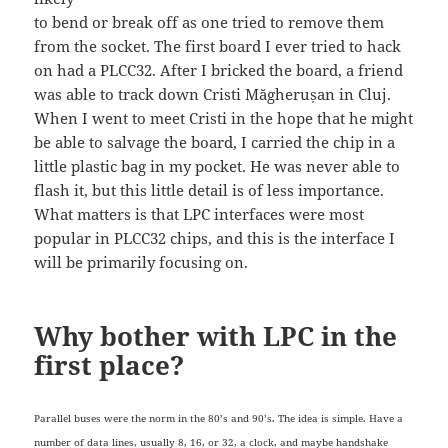
to bend or break off as one tried to remove them
from the socket. The first board I ever tried to hack
on had a PLCC32. After I bricked the board, a friend
was able to track down Cristi Măgherușan in Cluj.
When I went to meet Cristi in the hope that he might
be able to salvage the board, I carried the chip in a
little plastic bag in my pocket. He was never able to
flash it, but this little detail is of less importance.
What matters is that LPC interfaces were most
popular in PLCC32 chips, and this is the interface I
will be primarily focusing on.
Why bother with LPC in the
first place?
Parallel buses were the norm in the 80’s and 90’s. The idea is simple. Have a
number of data lines, usually 8, 16, or 32, a clock, and maybe handshake