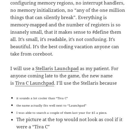
configuring memory regions, no interrupt handlers,
no memory initialization, no “any of the one million
things that can silently break”. Everything is
memory-mapped and the number of registers is so
insanely small, that it makes sense to #define them
all. It’s small, it’s readable, it’s not confusing. It’s
beautiful. It’s the best coding vacation anyone can
take from coreboot.
I will use a
Stellaris Launchpad
as my patient. For
anyone coming late to the game, the new name
is
Tiva C Launchpad
. I’ll use the Stellaris because
it sounds a lot cooler than “Tiva C”
the name actually fits well next to “Launchpad”
I was able to snatch a couple of them last year for $5 a piece.
The picture at the top would not look as cool if it
were a “Tiva C”