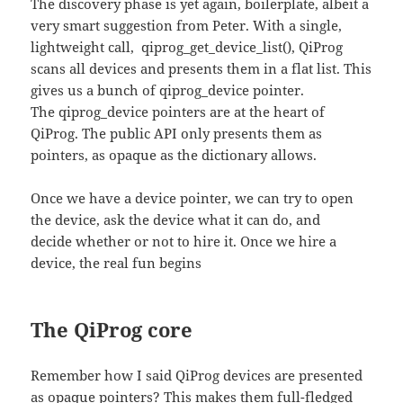
The discovery phase is yet again, boilerplate, albeit a
very smart suggestion from Peter. With a single,
lightweight call, qiprog_get_device_list(), QiProg
scans all devices and presents them in a flat list. This
gives us a bunch of qiprog_device pointer.
The qiprog_device pointers are at the heart of
QiProg. The public API only presents them as
pointers, as opaque as the dictionary allows.
Once we have a device pointer, we can try to open
the device, ask the device what it can do, and
decide whether or not to hire it. Once we hire a
device, the real fun begins
The QiProg core
Remember how I said QiProg devices are presented
as opaque pointers? This makes them full-fledged