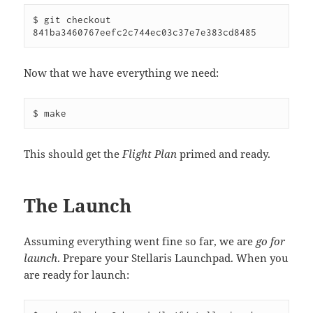
$ git checkout 
841ba3460767eefc2c744ec03c37e7e383cd8485
Now that we have everything we need:
$ make
This should get the
Flight Plan
primed and ready.
The Launch
Assuming everything went fine so far, we are
go for
launch
. Prepare your Stellaris Launchpad. When you
are ready for launch: