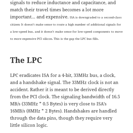
signals to reduce inductance and capacitance, and
match their travel times becomes a lot more
important… and expensive.
ISA is downgraded to a second-class
citizen: It doesn’t make sense to route a high number of additional signals for
a low-speed bus, and
it doesn’t make sense for
low-speed components to move
to more expensive PCI silicon. This is the gap the LPC bus fills.
The LPC
LPC eradicates ISA for a 4-bit, 33MHz bus, a clock,
and a handshake signal. The 33MHz clock is not an
accident. Rather it is meant to be derived directly
from the PCI clock. The signaling bandwidth of 16.5
MB/s (33MHz * 0.5 Bytes) is very close to ISA’s
16MB/s (8MHz * 2 Bytes). Handshakes are handled
through the data pins, though they require very
little silicon logic.