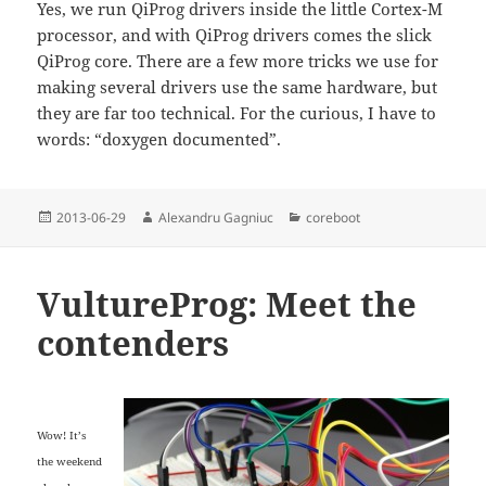
Yes, we run QiProg drivers inside the little Cortex-M
processor, and with QiProg drivers comes the slick
QiProg core. There are a few more tricks we use for
making several drivers use the same hardware, but
they are far too technical. For the curious, I have to
words: “doxygen documented”.
Posted
Author
Categories
2013-06-29
Alexandru Gagniuc
coreboot
on
VultureProg: Meet the
contenders
Wow! It’s
the weekend