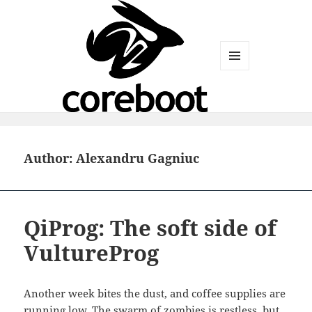
MENU
AND
WIDGETS
Author:
Alexandru Gagniuc
QiProg: The soft side of
VultureProg
Another week bites the dust, and coffee supplies are
running low. The swarm of zombies is
restless, but