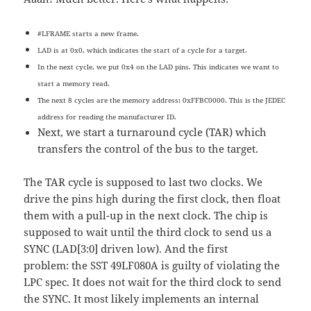
#LFRAME starts a new frame.
LAD is at 0x0, which indicates the start of a cycle for a target.
In the next cycle, we put 0x4 on the LAD pins. This indicates we want to
start a memory read.
The next 8 cycles are the memory address: 0xFFBC0000. This is the JEDEC
address for reading the manufacturer ID.
Next, we start a turnaround cycle (TAR) which
transfers the control of the bus to the target.
The TAR cycle is supposed to last two clocks. We
drive the pins high during the first clock, then float
them with a pull-up in the next clock. The chip is
supposed to wait until the third clock to send us a
SYNC (LAD[3:0] driven low). And the first
problem: the SST 49LF080A is guilty of violating the
LPC spec. It does not wait for the third clock to send
the SYNC. It most likely implements an internal