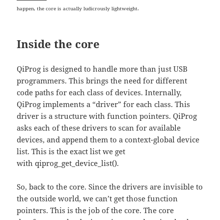
happen, the core is actually ludicrously lightweight.
Inside the core
QiProg is designed to handle more than just USB
programmers. This brings the need for different
code paths for each class of devices. Internally,
QiProg implements a “driver” for each class. This
driver is a structure with function pointers. QiProg
asks each of these drivers to scan for available
devices, and append them to a context-global device
list. This is the exact list we get
with qiprog_get_device_list().
So, back to the core. Since the drivers are invisible to
the outside world, we can’t get those function
pointers. This is the job of the core. The core