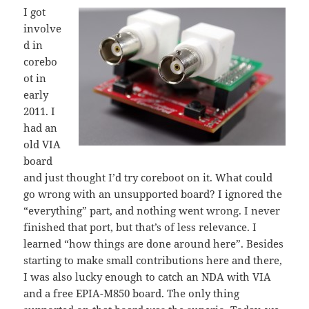
I got
involve
d in
corebo
ot in
early
2011. I
had an
old VIA
board
and just thought I’d try coreboot on it. What could
go wrong with an unsupported board? I ignored the
“everything” part, and nothing went wrong. I never
finished that port, but that’s of less relevance. I
learned “how things are done around here”. Besides
starting to make small contributions here and there,
I was also lucky enough to catch an NDA with VIA
and a free EPIA-M850 board. The only thing