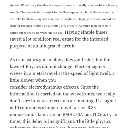
signals. When I say the idea is simple, I mean it literally: the hardware is very
simple. The clock is fed straight to the flip-flops which latch the data on the
bus. The handshake signals also feed straight into logic gates that control the
state of the pins (inputs, or outputs), etc. There is no extra logic needed to
. Having simple buses
figure out when to do what on the bus
saved a lot of silicon real estate for the intended
purpose of an integrated circuit.
As transistors got smaller, they got faster, but the
laws of Physics did not change. Electromagnetic
waves in a metal travel at the speed of light (well, a
little slower when you
consider electrodynamics effects). Since the
information is carried on the wavefronts, we really
don’t care how fast electrons are moving. If a signal
is 10 centimeters longer, it will arrive 0.33
nanoseconds later. On an 8MHz ISA bus (125ns cycle
time), this delay is insignificant. The little physics
policemen do not stop here, however. Wires are