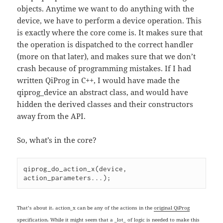
objects. Anytime we want to do anything with the
device, we have to perform a device operation. This
is exactly where the core come is. It makes sure that
the operation is dispatched to the correct handler
(more on that later), and makes sure that we don’t
crash because of programming mistakes. If I had
written QiProg in C++, I would have made the
qiprog_device an abstract class, and would have
hidden the derived classes and their constructors
away from the API.
So, what’s in the core?
qiprog_do_action_x(device, 
action_parameters...);
That’s about it. action_x can be any of the actions in the
original QiProg
specification
. While it might seem that a _lot_ of logic is needed to make this