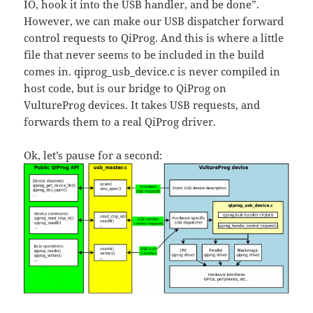
IO, hook it into the USB handler, and be done”.
However, we can make our USB dispatcher forward
control requests to QiProg. And this is where a little
file that never seems to be included in the build
comes in. qiprog_usb_device.c is never compiled in
host code, but is our bridge to QiProg on
VultureProg devices. It takes USB requests, and
forwards them to a real QiProg driver.
Ok, let’s pause for a second: