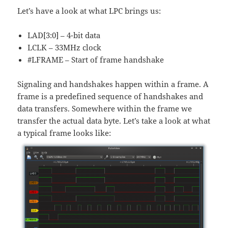
Let’s have a look at what LPC brings us:
LAD[3:0] – 4-bit data
LCLK – 33MHz clock
#LFRAME – Start of frame handshake
Signaling and handshakes happen within a frame. A
frame is a predefined sequence of handshakes and
data transfers. Somewhere within the frame we
transfer the actual data byte. Let’s take a look at what
a typical frame looks like: