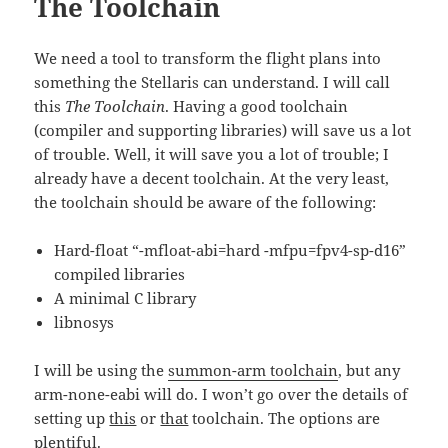
The Toolchain
We need a tool to transform the flight plans into
something the Stellaris can understand. I will call
this
The Toolchain
. Having a good toolchain
(compiler and supporting libraries) will save us a lot
of trouble. Well, it will save you a lot of trouble; I
already have a decent toolchain. At the very least,
the toolchain should be aware of the following:
Hard-float “-mfloat-abi=hard -mfpu=fpv4-sp-d16”
compiled libraries
A minimal C library
libnosys
I will be using the
summon-arm toolchain
, but any
arm-none-eabi will do. I won’t go over the details of
setting up
this
or
that
toolchain. The options are
plentiful.