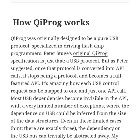
How QiProg works
QiProg was originally designed to be a pure USB
protocol, specialized in driving flash chip
programmers. Peter Stuge’s
original QiProg
specification
is just that: a USB protocol. But as Peter
suggested, once that protocol is converted into API
calls, it stops being a protocol, and becomes a full-
featured API. It’s amazing how each USB control
request can be mapped to one and just one API call.
Most USB dependencies become invisible in the API,
with a very limited number of exceptions, where the
dependence on USB could be inferred from the size
of the data structures. Even in these limited cases
(hint: there are exactly three), the dependency on
the USB bus can trivially be abstracted away. My