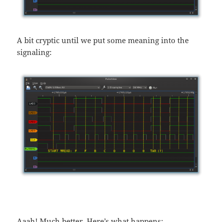
A bit cryptic until we put some meaning into the
signaling:
Aaah! Much better. Here’s what happens: