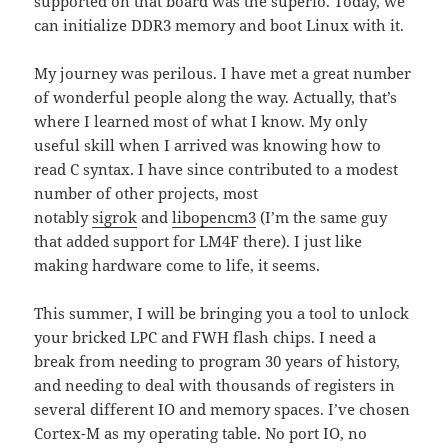
supported on that board was the superio. Today, we
can initialize DDR3 memory and boot Linux with it.
My journey was perilous. I have met a great number
of wonderful people along the way. Actually, that’s
where I learned most of what I know. My only
useful skill when I arrived was knowing how to
read C syntax. I have since contributed to a modest
number of other projects, most
notably
sigrok
and
libopencm3
(I’m the same guy
that added support for LM4F there). I just like
making hardware come to life, it seems.
This summer, I will be bringing you a tool to unlock
your bricked LPC and FWH flash chips. I need a
break from needing to program 30 years of history,
and needing to deal with thousands of registers in
several different IO and memory spaces. I’ve chosen
Cortex-M as my operating table. No port IO, no