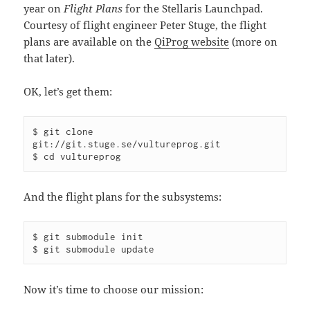
year on
Flight Plans
for the Stellaris Launchpad.
Courtesy of flight engineer Peter Stuge, the flight
plans are available on the
QiProg website
(more on
that later).
OK, let’s get them:
$ git clone 
git://git.stuge.se/vultureprog.git

$ cd vultureprog
And the flight plans for the subsystems:
$ git submodule init

$ git submodule update
Now it’s time to choose our mission: