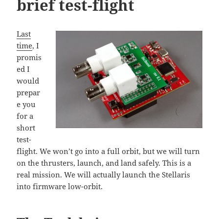
brief test-flight
Last
time
, I
promis
ed I
would
prepar
e you
for a
short
test-
flight. We won’t go into a full orbit, but we will turn
on the thrusters, launch, and land safely. This is a
real mission. We will actually launch the Stellaris
into firmware low-orbit.