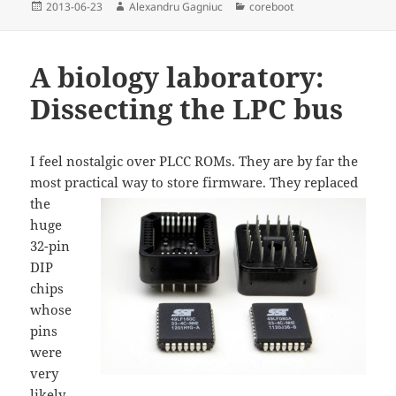
Posted
Author
Categories
2013-06-23
Alexandru Gagniuc
coreboot
on
A biology laboratory:
Dissecting the LPC bus
I feel nostalgic over PLCC ROMs. They are by far the
most practical way to store firmware
. They replaced
the
huge
32-pin
DIP
chips
whose
pins
were
very
likely