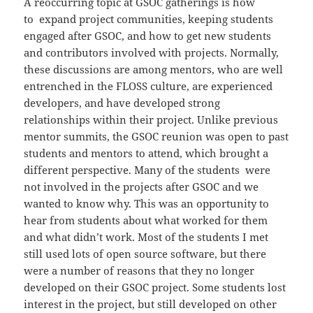
A reoccurring topic at GSOC gatherings is how
to expand project communities, keeping students
engaged after GSOC, and how to get new students
and contributors involved with projects. Normally,
these discussions are among mentors, who are well
entrenched in the FLOSS culture, are experienced
developers, and have developed strong
relationships within their project. Unlike previous
mentor summits, the GSOC reunion was open to past
students and mentors to attend, which brought a
different perspective. Many of the students were
not involved in the projects after GSOC and we
wanted to know why. This was an opportunity to
hear from students about what worked for them
and what didn’t work. Most of the students I met
still used lots of open source software, but there
were a number of reasons that they no longer
developed on their GSOC project. Some students lost
interest in the project, but still developed on other