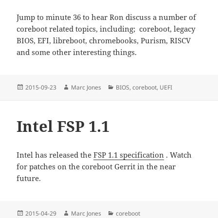
Jump to minute 36 to hear Ron discuss a number of
coreboot related topics, including; coreboot, legacy
BIOS, EFI, libreboot, chromebooks, Purism, RISCV
and some other interesting things.
Posted
Author
Categories
2015-09-23
Marc Jones
BIOS
,
coreboot
,
UEFI
on
Intel FSP 1.1
Intel has released the
FSP 1.1 specification
. Watch
for patches on the coreboot Gerrit in the near
future.
Posted
Author
Categories
2015-04-29
Marc Jones
coreboot