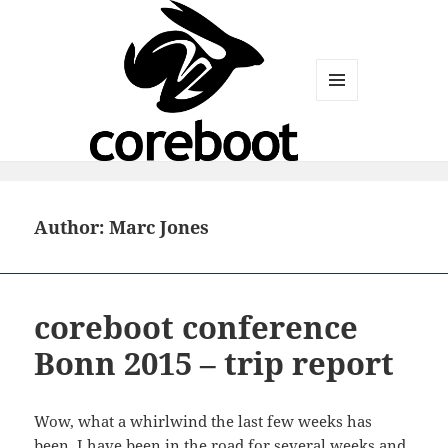
MENU
AND
WIDGETS
Author:
Marc Jones
coreboot conference
Bonn 2015 – trip report
Wow, what a whirlwind the last few weeks has
been. I have been in the road for several weeks and