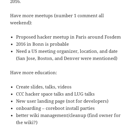
2016.
Have more meetups (number 1 comment all
weekend):
Proposed hacker meetup in Paris around Fosdem
2016 in Bonn is probable
Need a US meeting organizer, location, and date
(San Jose, Boston, and Denver were mentioned)
Have more education:
Create slides, talks, videos
CCC hacker space talks and LUG talks
New user landing page (not for developers)
onboarding – coreboot install parties
better wiki management/cleanup (find owner for
the wiki?)