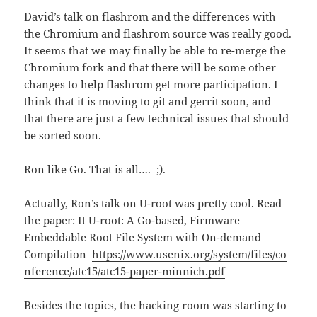
David’s talk on flashrom and the differences with
the Chromium and flashrom source was really good.
It seems that we may finally be able to re-merge the
Chromium fork and that there will be some other
changes to help flashrom get more participation. I
think that it is moving to git and gerrit soon, and
that there are just a few technical issues that should
be sorted soon.
Ron like Go. That is all…. ;).
Actually, Ron’s talk on U-root was pretty cool. Read
the paper: It U-root: A Go-based, Firmware
Embeddable Root File System with On-demand
Compilation
https://www.usenix.org/system/files/co
nference/atc15/atc15-paper-minnich.pdf
Besides the topics, the hacking room was starting to