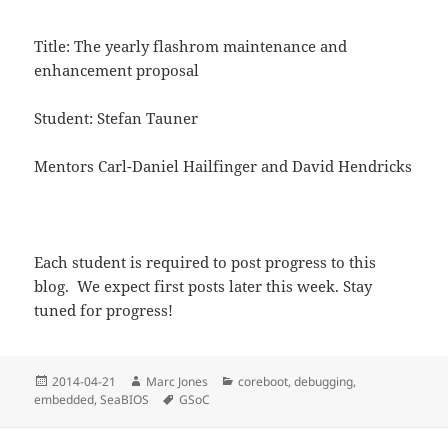
Title: The yearly flashrom maintenance and
enhancement proposal
Student: Stefan Tauner
Mentors Carl-Daniel Hailfinger and David Hendricks
Each student is required to post progress to this
blog. We expect first posts later this week. Stay
tuned for progress!
Posted
Author
Categories
2014-04-21
Marc Jones
coreboot
,
debugging
,
on
Tags
embedded
,
SeaBIOS
GSoC