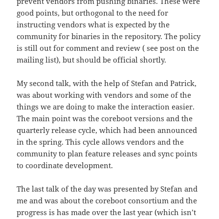
prevent vendors from pushing binaries. These were
good points, but orthogonal to the need for
instructing vendors what is expected by the
community for binaries in the repository. The policy
is still out for comment and review ( see post on the
mailing list), but should be official shortly.
My second talk, with the help of Stefan and Patrick,
was about working with vendors and some of the
things we are doing to make the interaction easier.
The main point was the coreboot versions and the
quarterly release cycle, which had been announced
in the spring. This cycle allows vendors and the
community to plan feature releases and sync points
to coordinate development.
The last talk of the day was presented by Stefan and
me and was about the coreboot consortium and the
progress is has made over the last year (which isn’t