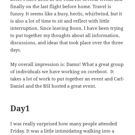
finally on the last flight before home. Travel is
funny. It seems like a busy, hectic, whirlwind, but it
is also a lot of time to sit and reflect with little
interruption. Since leaving Bonn, I have been trying
to put together my thoughts about all information,
discussions, and ideas that took place over the three
days.
My overall impression is: Damn! What a great group
of individuals we have working on coreboot. It
takes a lot of work to put together an event and Carl-
Daniel and the BSI hosted a great event.
Day1
I was really surprised how many people attended
Friday. It was a little intimidating walking into a