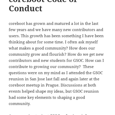
Conduct
coreboot has grown and matured a lot in the last
few years and we have many new contributors and
users. This growth has been something I have been
thinking about for some time. I often ask myself
what makes a good community? How does our
community grow and flourish? How do we get new
contributors and new students for GSOC. How can I
contribute to growing our community? These
questions were on my mind as I attended the GSOC
reunion in San Jose last fall and again later at the
coreboot meetup in Prague. Discussions at both
events helped shape my ideas, but GSOC reunion
had some key elements to shaping a good
community.