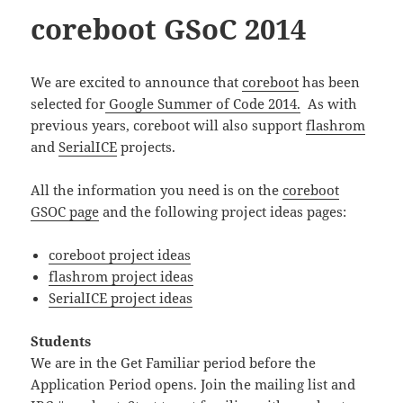
coreboot GSoC 2014
We are excited to announce that
coreboot
has been
selected for
Google Summer of Code 2014.
As with
previous years, coreboot will also support
flashrom
and
SerialICE
projects.
All the information you need is on the
coreboot
GSOC page
and the following project ideas pages:
coreboot project ideas
flashrom project ideas
SerialICE project ideas
Students
We are in the Get Familiar period before the
Application Period opens. Join the mailing list and