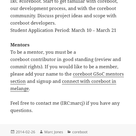
IRC #coreboot. Start to get familiar with coreboot,
our development process, and with the coreboot
community. Discuss project ideas and scope with
coreboot developers.
Student Application Period: March 10 – March 21
Mentors
To be a mentor, you must be a
coreboot contributor in good standing (review and
commit rights). If you would like to be a member,
please add your name to the
coreboot GSoC mentors
section
and signup and
connect with coreboot in
melange
.
Feel free to contact me (IRC:marcj) if you have any
questions.
Posted
Author
Categories
2014-02-26
Marc Jones
coreboot