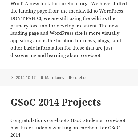
Woot! A new look for coreboot.org. We have shifted
the landing page from the mediawiki to WordPress.
DON’T PANIC!, we are still using the wiki as the
primary location for developer content. The new
landing page and WordPress site is more visually
appealing and is the location for news, blogs, and
other basic information for those that are just
discovering and learning about coreboot.
Posted
Author
Categories
2014-10-17
Marc Jones
coreboot
on
GSoC 2014 Projects
Congratulations coreboot’s GSoC students. coreboot
has three students working on
coreboot for GSoC
2014
.