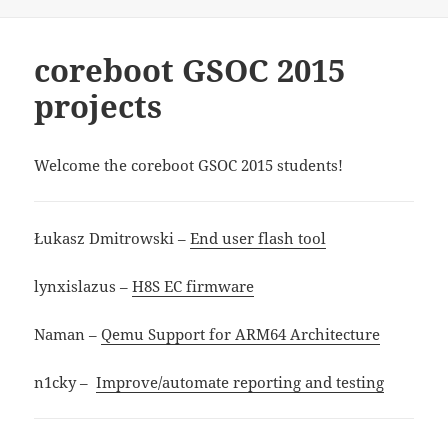
on
coreboot GSOC 2015
projects
Welcome the coreboot GSOC 2015 students!
Łukasz Dmitrowski –
End user flash tool
lynxislazus –
H8S EC firmware
Naman –
Qemu Support for ARM64 Architecture
n1cky –
Improve/automate reporting and testing