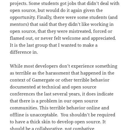
projects. Some students got jobs that didn’t deal with
open source, but would do it again given the
opportunity. Finally, there were some students (and
mentors) that said that they didn’t like working in
open source, that they were mistreated, forced or
flamed out, or never felt welcome and appreciated.
It is the last group that I wanted to make a
difference in.
While most developers don’t experience something
as terrible as the harassment that happened in the
context of Gamergate or other terrible behavior
documented at technical and open source
conferences the last several years, it does indicate
that there is a problem in our open source
communities. This terrible behavior online and
offline is unacceptable. You shouldn’t be required
to have a thick skin to develop open source. It
should be a collaborative, not combative