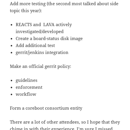
Add more testing (the second most talked about side
topic this year):
REACTS and LAVA actively
investigated/developed
Create a board-status disk image
Add additional test
gerrit/jenkins integration
Make an official gerrit policy:
guidelines
enforcement
workflow
Form a coreboot consortium entity
There are a lot of other attendees, so I hope that they
chime in with their experience. I’m sure I missed