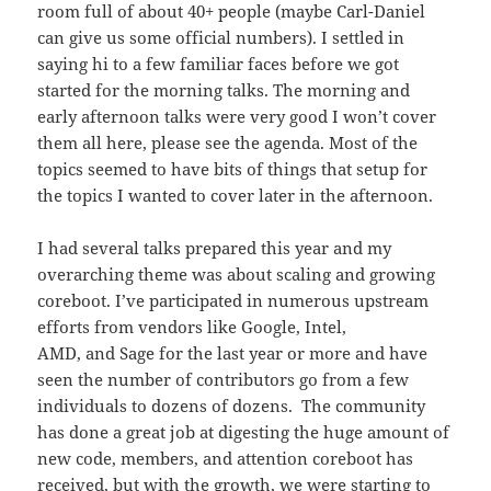
room full of about 40+ people (maybe Carl-Daniel
can give us some official numbers). I settled in
saying hi to a few familiar faces before we got
started for the morning talks. The morning and
early afternoon talks were very good I won’t cover
them all here, please see the agenda. Most of the
topics seemed to have bits of things that setup for
the topics I wanted to cover later in the afternoon.
I had several talks prepared this year and my
overarching theme was about scaling and growing
coreboot. I’ve participated in numerous upstream
efforts from vendors like Google, Intel,
AMD, and Sage for the last year or more and have
seen the number of contributors go from a few
individuals to dozens of dozens. The community
has done a great job at digesting the huge amount of
new code, members, and attention coreboot has
received, but with the growth, we were starting to