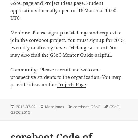
GSoC page
and
Project Ideas page
. Student
applications formally open on 16 March at 19:00
UTC.
Mentors: Please signup in Melange and request to
join the coreboot project. You must signup for 2015,
even if you already have a Melange account. You
may also find the
GSoC Mentor Guide
helpful.
Community: Please recruit and welcome
prospective students to the organization. You may
provide ideas on the
Projects Page
.
Posted
Author
Categories
Tags
2015-03-02
Marc Jones
coreboot
,
GSoC
GSoC
,
on
GSOC 2015
coreboot Code of