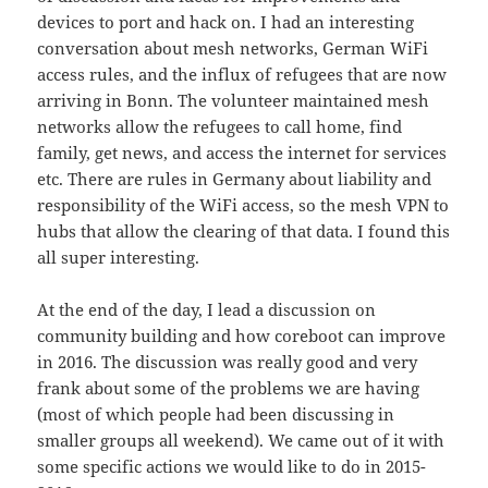
devices to port and hack on. I had an interesting
conversation about mesh networks, German WiFi
access rules, and the influx of refugees that are now
arriving in Bonn. The volunteer maintained mesh
networks allow the refugees to call home, find
family, get news, and access the internet for services
etc. There are rules in Germany about liability and
responsibility of the WiFi access, so the mesh VPN to
hubs that allow the clearing of that data. I found this
all super interesting.
At the end of the day, I lead a discussion on
community building and how coreboot can improve
in 2016. The discussion was really good and very
frank about some of the problems we are having
(most of which people had been discussing in
smaller groups all weekend). We came out of it with
some specific actions we would like to do in 2015-