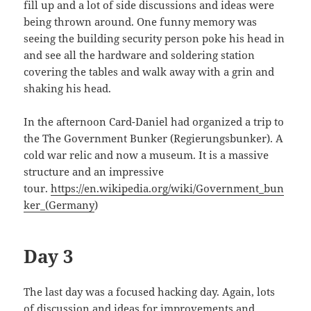
fill up and a lot of side discussions and ideas were
being thrown around. One funny memory was
seeing the building security person poke his head in
and see all the hardware and soldering station
covering the tables and walk away with a grin and
shaking his head.
In the afternoon Card-Daniel had organized a trip to
the The Government Bunker (Regierungsbunker). A
cold war relic and now a museum. It is a massive
structure and an impressive
tour.
https://en.wikipedia.org/wiki/Government_bun
ker_(Germany
)
Day 3
The last day was a focused hacking day. Again, lots
of discussion and ideas for improvements and