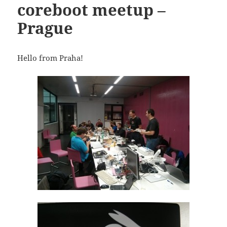
coreboot meetup –
Prague
Hello from Praha!