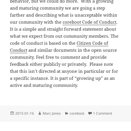
behavior, but we could do more. With a growing
and maturing community we are going a step
farther and describing what is unacceptable within
our community with the
coreboot Code of Conduct
.
It is a simple and straight forward statement about
what we expect from out community members. The
code of conduct is based on the
Citizen Code of
Conduct
and similar documents in the open source
community. Feel free to comment and provide
feedback either publicly or privately. Please note
that this isn’t directed at anyone in particular or for
a specific instance. It is part of “growing up” as an
active and maturing community.
Posted
Author
Categories
on coreboo
2015-01-16
Marc Jones
coreboot
1 Comment
on