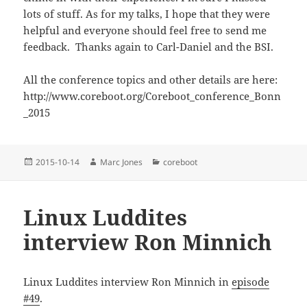
lots of stuff. As for my talks, I hope that they were
helpful and everyone should feel free to send me
feedback. Thanks again to Carl-Daniel and the BSI.
All the conference topics and other details are here:
http://www.coreboot.org/Coreboot_conference_Bonn
_2015
Posted
Author
Categories
2015-10-14
Marc Jones
coreboot
on
Linux Luddites
interview Ron Minnich
Linux Luddites interview Ron Minnich in
episode
#49
.