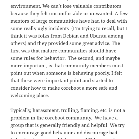
environment. We can’t lose valuable contributors
because they felt uncomfortable or unwanted. A few
mentors of large communities have had to deal with
some really ugly incidents (I’m trying to recall, but I
think it was folks from Debian and Ubuntu among
others) and they provided some great advice. The
first was that mature communities should have
some rules for behavior. The second, and maybe
more important, is that community members must
point out when someone is behaving poorly. I felt
that these were important point and started to
consider how to make coreboot a more safe and
welcoming place.
Typically, harassment, trolling, flaming, etc is not a
problem in the coreboot community. We have a
group that is generally friendly and helpful. We try
to encourage good behavior and discourage bad