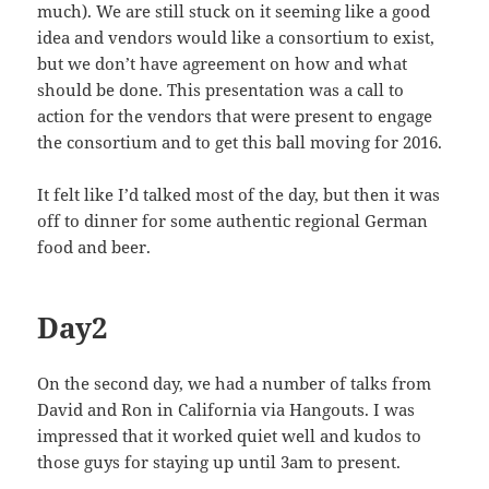
much). We are still stuck on it seeming like a good
idea and vendors would like a consortium to exist,
but we don’t have agreement on how and what
should be done. This presentation was a call to
action for the vendors that were present to engage
the consortium and to get this ball moving for 2016.
It felt like I’d talked most of the day, but then it was
off to dinner for some authentic regional German
food and beer.
Day2
On the second day, we had a number of talks from
David and Ron in California via Hangouts. I was
impressed that it worked quiet well and kudos to
those guys for staying up until 3am to present.