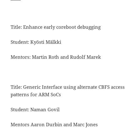
Title: Enhance early coreboot debugging
Student: Kyösti Mälkki
Mentors: Martin Roth and Rudolf Marek
Title: Generic Interface using alternate CBFS access
patterns for ARM SoCs
Student: Naman Govil
Mentors Aaron Durbin and Marc Jones