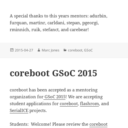
A special thanks to this years mentors: adurbin,
furquan, martinr, carldani, stepan, pgeorgi,
rminnich, ruik, stefanct, and carebear!
Posted
Author
Categories
2015-04-27
Marc Jones
coreboot
,
GSoC
on
coreboot GSoC 2015
coreboot has been accepted as a mentoring
organization for
GSoC 2015
! We are accepting
student applications for
coreboot
,
flashrom
, and
SerialICE
projects.
Students: Welcome! Please review the
coreboot