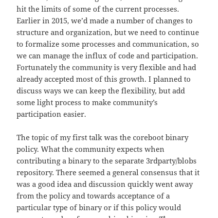
hit the limits of some of the current processes.
Earlier in 2015, we’d made a number of changes to
structure and organization, but we need to continue
to formalize some processes and communication, so
we can manage the influx of code and participation.
Fortunately the community is very flexible and had
already accepted most of this growth. I planned to
discuss ways we can keep the flexibility, but add
some light process to make community’s
participation easier.
The topic of my first talk was the coreboot binary
policy. What the community expects when
contributing a binary to the separate 3rdparty/blobs
repository. There seemed a general consensus that it
was a good idea and discussion quickly went away
from the policy and towards acceptance of a
particular type of binary or if this policy would