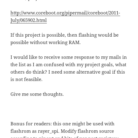
http://www.coreboot.org/pipermail/coreboot/2011-
July/065902.html
If this project is possible, then flashing would be
possible without working RAM.
I would like to receive some response to my mails in
the list as I am confused with my project goals, what
others do think? I need some alternative goal if this
is not feasible.
Give me some thoughts.
Bonus for readers: this one might be used with
flashrom as rayer_spi. Modify flashrom source