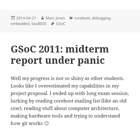
Posted
Author
Categories
2014-04-21
Marc Jones
coreboot
,
debugging
,
on
Tags
embedded
,
SeaBIOS
GSoC
GSoC 2011: midterm
report under panic
Well my progress is not so shiny as other students.
Looks like I overestimated my capabilities in my
project proposal. I ended up with long exam session,
lurking by reading coreboot mailing list (like an old
cow), reading stuff about computer architecture,
making hardware tools and trying to understand
how git works 🙂