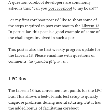
A question coreboot developers are commonly
asked is this: “can you
port coreboot
to my board?”
For my first coreboot post I’d like to show some of
the steps required to port coreboot to the
Librem 13
.
In particular, this post is a good example of some of
the challenges involved in such a port.
This post is also the first weekly progress update for
the Librem 13. Please email me with questions or
comments:
larry.moberg@puri.sm
.
LPC Bus
The Librem 13 has convenient test points for the
LPC
bus
. This allows a
bed-of-nails test setup
to quickly
diagnose problems during manufacturing. But it has
the added bonus of facilitating coreboot