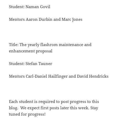
Student: Naman Govil
Mentors Aaron Durbin and Marc Jones
Title: The yearly flashrom maintenance and
enhancement proposal
Student: Stefan Tauner
Mentors Carl-Daniel Hailfinger and David Hendricks
Each student is required to post progress to this
blog. We expect first posts later this week. Stay
tuned for progress!