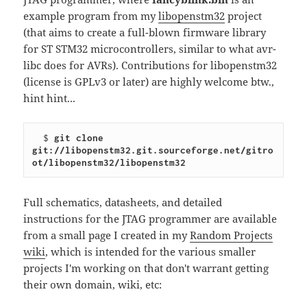
example program from my
libopenstm32
project
(that aims to create a full-blown firmware library
for ST STM32 microcontrollers, similar to what avr-
libc does for AVRs). Contributions for libopenstm32
(license is GPLv3 or later) are highly welcome btw.,
hint hint...
  $ 
git clone 
git://libopenstm32.git.sourceforge.net/gitro
ot/libopenstm32/libopenstm32
Full schematics, datasheets, and detailed
instructions for the JTAG programmer are available
from a small page I created in my
Random Projects
wiki
, which is intended for the various smaller
projects I'm working on that don't warrant getting
their own domain, wiki, etc: