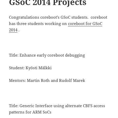
GSoC 2014 Projects
Congratulations coreboot’s GSoC students. coreboot
has three students working on
coreboot for GSoC
2014
.
Title: Enhance early coreboot debugging
Student: Kyösti Mälkki
Mentors: Martin Roth and Rudolf Marek
Title: Generic Interface using alternate CBFS access
patterns for ARM SoCs