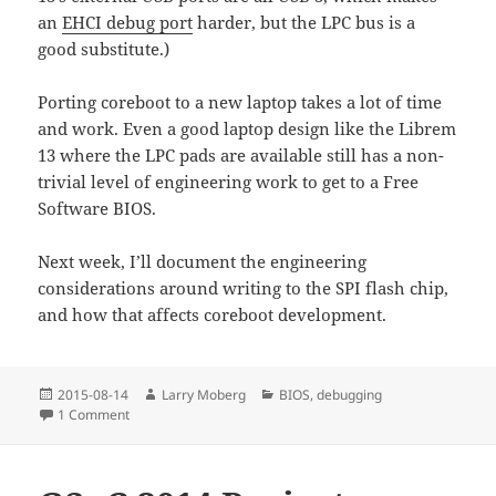
an
EHCI debug port
harder, but the LPC bus is a
good substitute.)
Porting coreboot to a new laptop takes a lot of time
and work. Even a good laptop design like the Librem
13 where the LPC pads are available still has a non-
trivial level of engineering work to get to a Free
Software BIOS.
Next week, I’ll document the engineering
considerations around writing to the SPI flash chip,
and how that affects coreboot development.
Posted
Author
Categories
2015-08-14
Larry Moberg
BIOS
,
debugging
on
on 2015-08-14 Librem 13: Weekly Progress Update
1 Comment