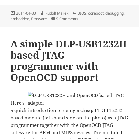
Posted
Author
Categories
2011-04-30
Rudolf Marek
BIOS
,
coreboot
,
debugging
,
on
on u-boot as coreboot payload
embedded
,
firmware
9 Comments
A simple DLP-USB1232H
based JTAG
programmer with
OpenOCD support
Here's
a quick introduction to using a cheap FTDI FT2232H
based module (left-hand side on the photo) as a JTAG
programmer together with the
OpenOCD
JTAG
software for ARM and MIPS devices. The module I