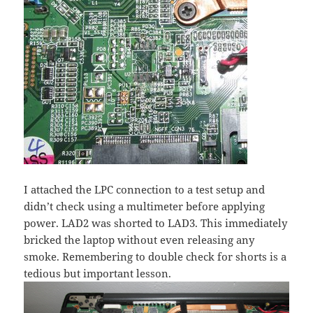
I attached the LPC connection to a test setup and
didn’t check using a multimeter before applying
power. LAD2 was shorted to LAD3. This immediately
bricked the laptop without even releasing any
smoke. Remembering to double check for shorts is a
tedious but important lesson.