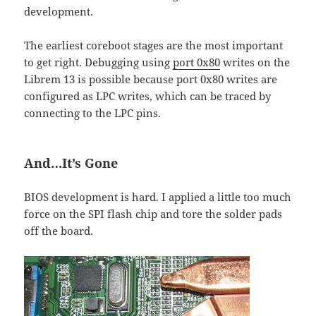
development.
The earliest coreboot stages are the most important
to get right. Debugging using
port 0x80
writes on the
Librem 13 is possible because port 0x80 writes are
configured as LPC writes, which can be traced by
connecting to the LPC pins.
And…It’s Gone
BIOS development is hard. I applied a little too much
force on the SPI flash chip and tore the solder pads
off the board.