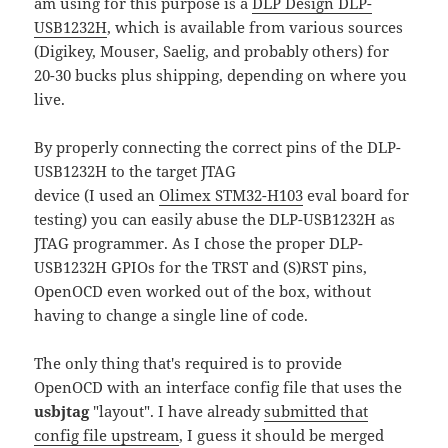
am using for thіs purpose is a
DLP Design DLP-
USB1232H
, which is available from various sources
(Digikey, Mouser, Saelig, and probably others) for
20-30 bucks plus shipping, depending on where you
live.
By properly connecting the correct pins of the DLP-
USB1232H to the target JTAG
device (I used an
Olimex STM32-H103
eval board for
testing) you can easily abuse the DLP-USB1232H as
JTAG programmer. As I chose the proper DLP-
USB1232H GPIOs for the TRST and (S)RST pins,
OpenOCD even worked out of the box, without
having to change a single line of code.
The only thing that's required is to provide
OpenOCD with an interface config file that uses the
usbjtag
"layout". I have already
submitted that
config file upstream
, I guess it should be merged