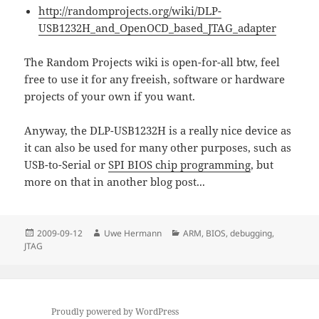
http://randomprojects.org/wiki/DLP-
USB1232H_and_OpenOCD_based_JTAG_adapter
The Random Projects wiki is open-for-all btw, feel
free to use it for any freeish, software or hardware
projects of your own if you want.
Anyway, the DLP-USB1232H is a really nice device as
it can also be used for many other purposes, such as
USB-to-Serial or
SPI BIOS chip programming
, but
more on that in another blog post...
Posted
Author
Categories
2009-09-12
Uwe Hermann
ARM
,
BIOS
,
debugging
,
on
JTAG
Proudly powered by WordPress