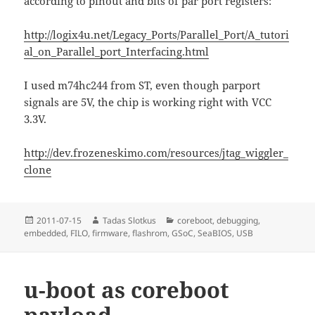
according to pinout and bits of par port registers:
http://logix4u.net/Legacy_Ports/Parallel_Port/A_tutori
al_on_Parallel_port_Interfacing.html
I used m74hc244 from ST, even though parport
signals are 5V, the chip is working right with VCC
3.3V.
http://dev.frozeneskimo.com/resources/jtag_wiggler_
clone
Posted
Author
Categories
2011-07-15
Tadas Slotkus
coreboot
,
debugging
,
on
embedded
,
FILO
,
firmware
,
flashrom
,
GSoC
,
SeaBIOS
,
USB
u-boot as coreboot
payload