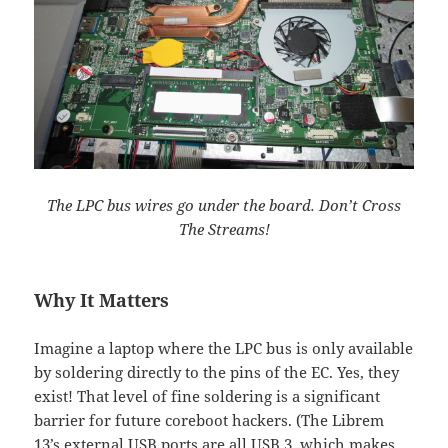
The LPC bus wires go under the board. Don’t Cross
The Streams!
Why It Matters
Imagine a laptop where the LPC bus is only available
by soldering directly to the pins of the EC. Yes, they
exist! That level of fine soldering is a significant
barrier for future coreboot hackers. (The Librem
13’s external USB ports are all USB 3, which makes