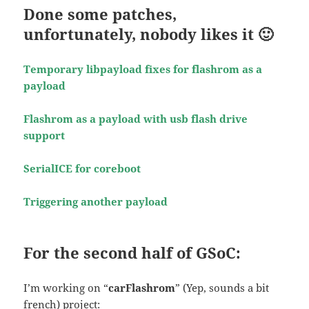
Done some patches,
unfortunately, nobody likes it 🙂
Temporary libpayload fixes for flashrom as a
payload
Flashrom as a payload with usb flash drive
support
SerialICE for coreboot
Triggering another payload
For the second half of GSoC:
I’m working on “
carFlashrom
” (Yep, sounds a bit
french) project: