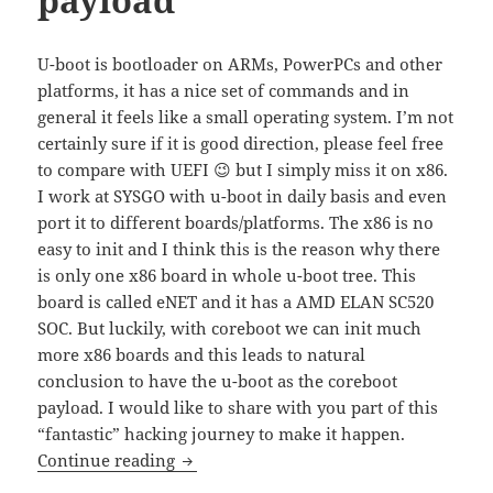
U-boot is bootloader on ARMs, PowerPCs and other
platforms, it has a nice set of commands and in
general it feels like a small operating system. I’m not
certainly sure if it is good direction, please feel free
to compare with UEFI 😉 but I simply miss it on x86.
I work at SYSGO with u-boot in daily basis and even
port it to different boards/platforms. The x86 is no
easy to init and I think this is the reason why there
is only one x86 board in whole u-boot tree. This
board is called eNET and it has a AMD ELAN SC520
SOC. But luckily, with coreboot we can init much
more x86 boards and this leads to natural
conclusion to have the u-boot as the coreboot
payload. I would like to share with you part of this
“fantastic” hacking journey to make it happen.
u-boot as coreboot payload
Continue reading