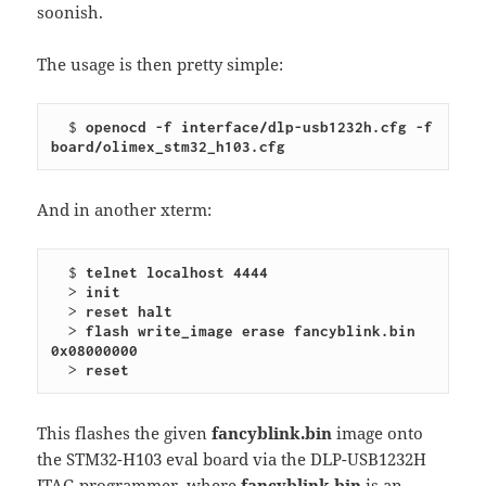
soonish.
The usage is then pretty simple:
  $ 
openocd -f interface/dlp-usb1232h.cfg -f 
board/olimex_stm32_h103.cfg
And in another xterm:
  $ 
telnet localhost 4444
  > 
init
  > 
reset halt
  > 
flash write_image erase fancyblink.bin 
0x08000000
  > 
reset
This flashes the given
fancyblink.bin
image onto
the STM32-H103 eval board via the DLP-USB1232H
JTAG programmer, where
fancyblink.bin
is an