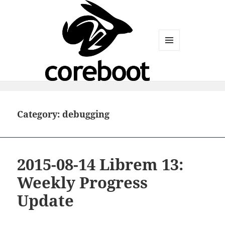
MENU
AND
WIDGETS
Category:
debugging
2015-08-14 Librem 13:
Weekly Progress
Update