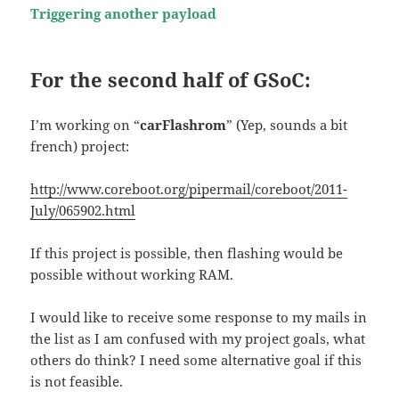
Triggering another payload
For the second half of GSoC:
I’m working on “
carFlashrom
” (Yep, sounds a bit
french) project:
http://www.coreboot.org/pipermail/coreboot/2011-
July/065902.html
If this project is possible, then flashing would be
possible without working RAM.
I would like to receive some response to my mails in
the list as I am confused with my project goals, what
others do think? I need some alternative goal if this
is not feasible.