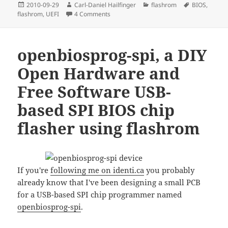
Posted
Author
Categories
Tags
2010-09-29
Carl-Daniel Hailfinger
flashrom
BIOS
,
on
on flashrom: Which hardware do you wan
flashrom
,
UEFI
4 Comments
openbiosprog-spi, a DIY
Open Hardware and
Free Software USB-
based SPI BIOS chip
flasher using flashrom
If you're
following me on identi.ca
you probably
already know that I've been designing a small PCB
for a USB-based SPI chip programmer named
openbiosprog-spi
.