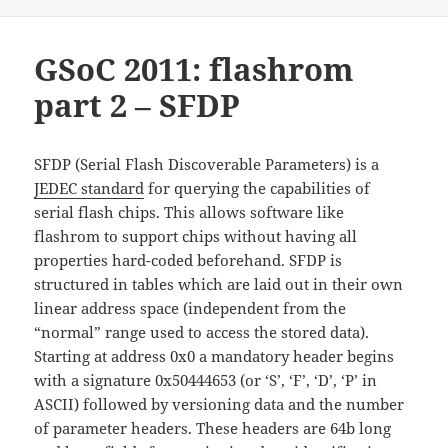
GSoC 2011: flashrom
part 2 – SFDP
SFDP (Serial Flash Discoverable Parameters) is a
JEDEC standard
for querying the capabilities of
serial flash chips. This allows software like
flashrom to support chips without having all
properties hard-coded beforehand. SFDP is
structured in tables which are laid out in their own
linear address space (independent from the
“normal” range used to access the stored data).
Starting at address 0x0 a mandatory header begins
with a signature 0x50444653 (or ‘S’, ‘F’, ‘D’, ‘P’ in
ASCII) followed by versioning data and the number
of parameter headers. These headers are 64b long