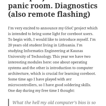
panic room. Diagnostics
(also remote flashing)
I’m very excited to announce my GSoC project which
is intended to bring some light for coreboot users.
To begin with, I would like to introduce myself. I’m
20 years old student living in Lithuania. I’m
studying Informatics Engineering at Kaunas
University of Technology. This year we have two
interesting modules here: one about operating
systems and the other is introduction to computer
architecture, which is crucial for learning coreboot.
Some time ago I have played with avr
microcontrollers, so I have good soldering skills.
One day during my free time I thought:
What the hell my old computer’s bios is so