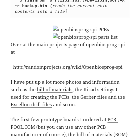
  $ 
flashrom -p ft2232_spi:type=2232H,port=A 
-r backup.bin
(reads the current chip 
contents into a file)
Over at the main projects page of openbiosprog-spi
at
http://randomprojects.org/wiki/Openbiosprog-spi
I have put up a lot more photos and information
such as the
bill of materials
, the Kicad settings I
used for
creating the PCBs, the Gerber files and the
Excellon drill files
and so on.
The first few prototype boards I ordered at
PCB-
POOL.COM
(but you can use any other PCB
manufacturer of course), the bill of materials (BOM)