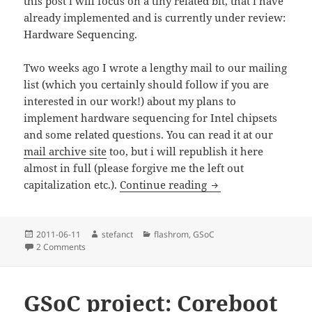
this post i will focus on a tiny related bit, that i have
already implemented and is currently under review:
Hardware Sequencing.
Two weeks ago I wrote a lengthy mail to our mailing
list (which you certainly should follow if you are
interested in our work!) about my plans to
implement hardware sequencing for Intel chipsets
and some related questions. You can read it at our
mail archive site
too, but i will republish it here
almost in full (please forgive me the left out
GSoC 2011: flashrom
capitalization etc.).
Continue reading
Posted
Author
Categories
2011-06-11
stefanct
flashrom
,
GSoC
on
on GSoC 2011: flashrom part 1 – Hardware Sequencing
2 Comments
GSoC project: Coreboot