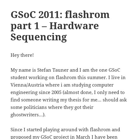
GSoC 2011: flashrom
part 1 – Hardware
Sequencing
Hey there!
My name is Stefan Tauner and I am the one GSoC
student working on flashrom this summer. I live in
Vienna/Austria where i am studying computer
engineering since 2005 (almost done, I only need to
find someone writing my thesis for me… should ask
some politicians where they got their
ghostwriters…).
Since I started playing around with flashrom and
proposed my GSoC project in March I have been