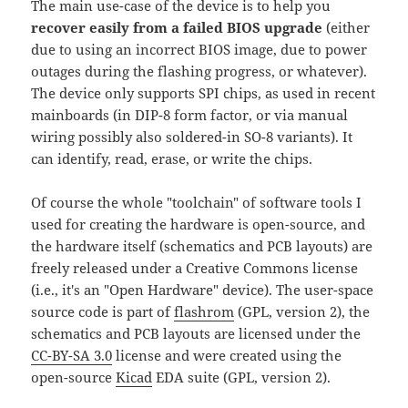
The main use-case of the device is to help you
recover easily from a failed BIOS upgrade
(either
due to using an incorrect BIOS image, due to power
outages during the flashing progress, or whatever).
The device only supports SPI chips, as used in recent
mainboards (in DIP-8 form factor, or via manual
wiring possibly also soldered-in SO-8 variants). It
can identify, read, erase, or write the chips.
Of course the whole "toolchain" of software tools I
used for creating the hardware is open-source, and
the hardware itself (schematics and PCB layouts) are
freely released under a Creative Commons license
(i.e., it's an "Open Hardware" device). The user-space
source code is part of
flashrom
(GPL, version 2), the
schematics and PCB layouts are licensed under the
CC-BY-SA 3.0
license and were created using the
open-source
Kicad
EDA suite (GPL, version 2).