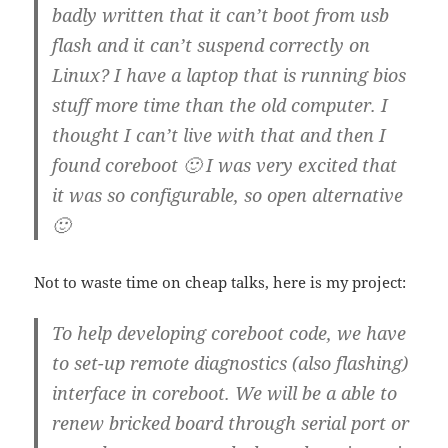
badly written that it can’t boot from usb
flash and it can’t suspend correctly on
Linux? I have a laptop that is running bios
stuff more time than the old computer. I
thought I can’t live with that and then I
found coreboot 🙂 I was very excited that
it was so configurable, so open alternative
🙂
Not to waste time on cheap talks, here is my project:
To help developing coreboot code, we have
to set-up remote diagnostics (also flashing)
interface in coreboot. We will be a able to
renew bricked board through serial port or