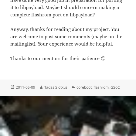
it to libpayload. Maybe I should concern making a
complete flashrom port on libpayload?
Anyway, thanks for reading about my project. You
are welcome to post some comments (maybe on the
mailinglist). Your experience would be helpful.
Thanks to our mentors for their patience 🙂
Posted
Author
Categories
2011-05-09
Tadas Slotkus
coreboot
,
flashrom
,
GSoC
on