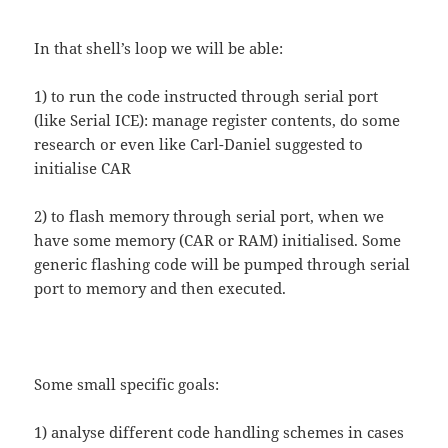
In that shell’s loop we will be able:
1) to run the code instructed through serial port
(like Serial ICE): manage register contents, do some
research or even like Carl-Daniel suggested to
initialise CAR
2) to flash memory through serial port, when we
have some memory (CAR or RAM) initialised. Some
generic flashing code will be pumped through serial
port to memory and then executed.
Some small specific goals:
1) analyse different code handling schemes in cases