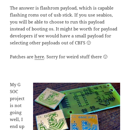
The answer is flashrom payload, which is capable
flashing roms out of usb stick. If you use seabios,
you will be able to choose to run this payload
instead of booting os. It might be worth for payload
developers if we would have a small payload for
selecting other payloads out of CBFS 🙂
Patches are
here
. Sorry for weird stuff there 🙂
My G
SOC
project
is not
going
well, I
end up