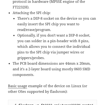
protocol in hardware (MPSSE engine of the
FT2232H).
Attaching the SPI chip:
There's a DIP-8 socket on the device so you can
easily insert the SPI chip you want to
read/erase/program.
Optionally, if you don't want a DIP-8 socket,
you can solder in a pin-header with 8 pins,
which allows you to connect the individual
pins to the SPI chip via jumper wires or
grippers/probes.
The PCB board dimensions are 44mm x 20mm,
and it's a 2-layer board using mostly 0603 SMD
components.
Basic usage
example of the device on Linux (or
other OSes supported by flashrom):