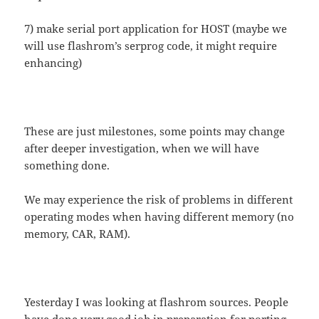
7) make serial port application for HOST (maybe we
will use flashrom’s serprog code, it might require
enhancing)
These are just milestones, some points may change
after deeper investigation, when we will have
something done.
We may experience the risk of problems in different
operating modes when having different memory (no
memory, CAR, RAM).
Yesterday I was looking at flashrom sources. People
have done very good job in preparation for porting