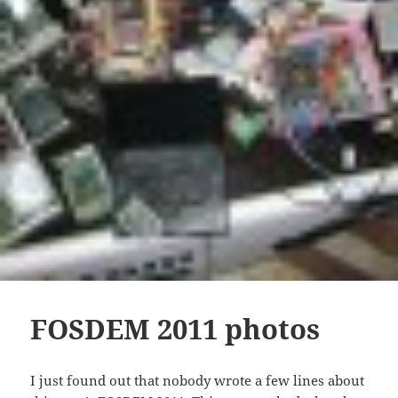
FOSDEM 2011 photos
I just found out that nobody wrote a few lines about