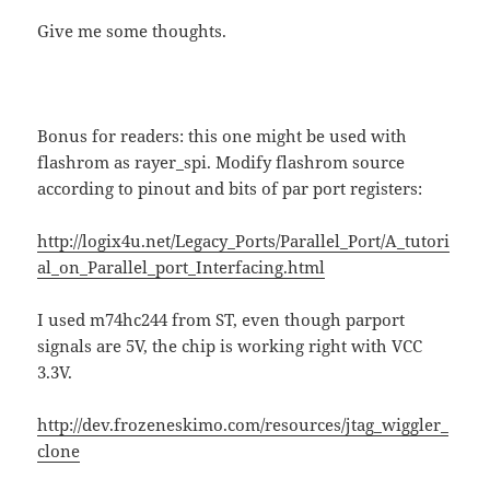
Give me some thoughts.
Bonus for readers: this one might be used with
flashrom as rayer_spi. Modify flashrom source
according to pinout and bits of par port registers:
http://logix4u.net/Legacy_Ports/Parallel_Port/A_tutori
al_on_Parallel_port_Interfacing.html
I used m74hc244 from ST, even though parport
signals are 5V, the chip is working right with VCC
3.3V.
http://dev.frozeneskimo.com/resources/jtag_wiggler_
clone