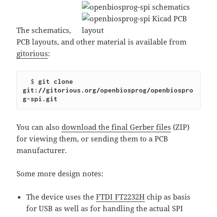
The schematics,
PCB layouts, and other material is available from
gitorious
:
  $ 
git clone 
git://gitorious.org/openbiosprog/openbiospro
g-spi.git
You can also
download the final Gerber files
(ZIP)
for viewing them, or sending them to a PCB
manufacturer.
Some more design notes:
The device uses the
FTDI FT2232H
chip as basis
for USB as well as for handling the actual SPI