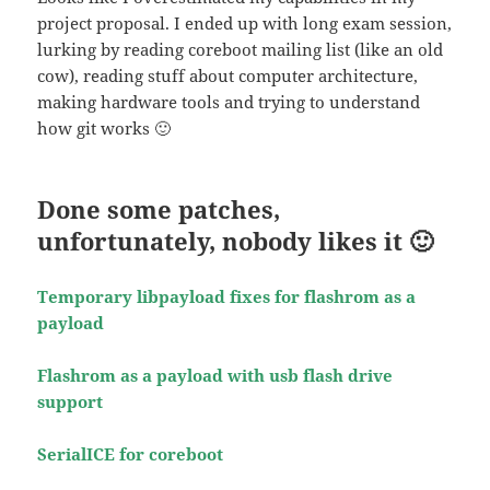
project proposal. I ended up with long exam session,
lurking by reading coreboot mailing list (like an old
cow), reading stuff about computer architecture,
making hardware tools and trying to understand
how git works 🙂
Done some patches,
unfortunately, nobody likes it 🙂
Temporary libpayload fixes for flashrom as a
payload
Flashrom as a payload with usb flash drive
support
SerialICE for coreboot