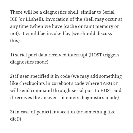
There will be a diagnostics shell, similar to Serial
ICE (or LLshell). Invocation of the shell may occur at
any time (when we have (cache or ram) memory or
not). It would be invoked by (we should discuss
this):
1) serial port data received interrupt (HOST triggers
diagnostics mode)
2) if user specified it in code (we may add something
like checkpoints in coreboot’s code where TARGET
will send command through serial port to HOST and
if receives the answer – it enters diagnostics mode)
3) in case of panic() invocation (or something like
die())