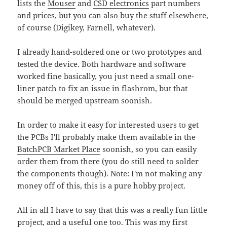
lists the
Mouser
and
CSD electronics
part numbers
and prices, but you can also buy the stuff elsewhere,
of course (Digikey, Farnell, whatever).
I already hand-soldered one or two prototypes and
tested the device. Both hardware and software
worked fine basically, you just need a small one-
liner patch to fix an issue in flashrom, but that
should be merged upstream soonish.
In order to make it easy for interested users to get
the PCBs I'll probably make them available in the
BatchPCB Market Place
soonish, so you can easily
order them from there (you do still need to solder
the components though). Note: I'm not making any
money off of this, this is a pure hobby project.
All in all I have to say that this was a really fun little
project, and a useful one too. This was my first