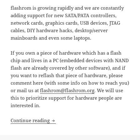
flashrom is growing rapidly and we are constantly
adding support for new SATA/PATA controllers,
network cards, graphics cards, USB devices, JTAG
cables, DIY hardware hacks, desktop/server
mainboards and even some laptops.
If you own a piece of hardware which has a flash
chip and lives in a PC (embedded devices with NAND
flash are already covered by other software), and if
you want to reflash that piece of hardware, please
comment here (with some info on how to reach you)
or mail us at
flashrom@flashrom.org
. We will use
this to prioritize support for hardware people are
interested in.
flashrom: Which hardware do you wan
Continue reading