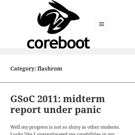
MENU
AND
WIDGETS
Category:
flashrom
GSoC 2011: midterm
report under panic
Well my progress is not so shiny as other students.
Looks like I overestimated my capabilities in my