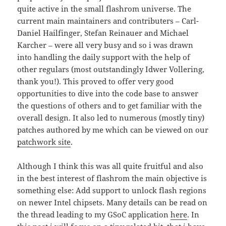
quite active in the small flashrom universe. The
current main maintainers and contributers – Carl-
Daniel Hailfinger, Stefan Reinauer and Michael
Karcher – were all very busy and so i was drawn
into handling the daily support with the help of
other regulars (most outstandingly Idwer Vollering,
thank you!). This proved to offer very good
opportunities to dive into the code base to answer
the questions of others and to get familiar with the
overall design. It also led to numerous (mostly tiny)
patches authored by me which can be viewed on our
patchwork site
.
Although I think this was all quite fruitful and also
in the best interest of flashrom the main objective is
something else: Add support to unlock flash regions
on newer Intel chipsets. Many details can be read on
the thread leading to my GSoC application
here
. In