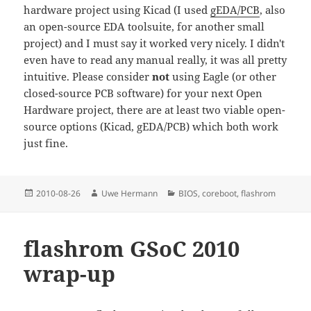
hardware project using Kicad (I used
gEDA/PCB
, also
an open-source EDA toolsuite, for another small
project) and I must say it worked very nicely. I didn't
even have to read any manual really, it was all pretty
intuitive. Please consider
not
using Eagle (or other
closed-source PCB software) for your next Open
Hardware project, there are at least two viable open-
source options (Kicad, gEDA/PCB) which both work
just fine.
Posted
Author
Categories
2010-08-26
Uwe Hermann
BIOS
,
coreboot
,
flashrom
on
flashrom GSoC 2010
wrap-up