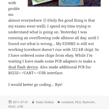
with
proble
ms
almost everywhere 🙁 (Only the good thing is that
my exams went well). I spend my time trying to
understand what is going on. Yesterday I was
running an overflowing code allmost all day, until I
found out what is wrong… My E350M1 is still not
working (coreboot doesn’t run with 512 kB chip). So
I have ordered some chips from ebay. While I’m
waiting I have made some PCB adapters to make a
dual flash device
. Also made additional PCB for
RS232<->UART<->USB interface.
I would better go coding… Bye!
Posted
Author
Categories
2011-07-01
Tadas Slotkus
coreboot
,
FILO
,
flashrom
,
on
GSoC
,
USB