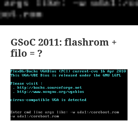
GSoC 2011: flashrom +
filo = ?