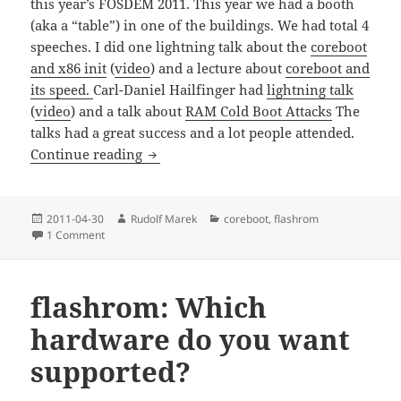
this year’s FOSDEM 2011. This year we had a booth
(aka a “table”) in one of the buildings. We had total 4
speeches. I did one lightning talk about the
coreboot
and x86 init
(
video
) and a lecture about
coreboot and
its speed.
Carl-Daniel Hailfinger had
lightning talk
(
video
) and a talk about
RAM Cold Boot Attacks
The
talks had a great success and a lot people attended.
FOSDEM 2011 photos
Continue reading
Posted
Author
Categories
2011-04-30
Rudolf Marek
coreboot
,
flashrom
on
on FOSDEM 2011 photos
1 Comment
flashrom: Which
hardware do you want
supported?