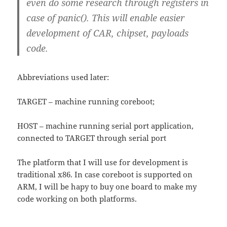
even do some research through registers in
case of panic(). This will enable easier
development of CAR, chipset, payloads
code.
Abbreviations used later:
TARGET – machine running coreboot;
HOST – machine running serial port application,
connected to TARGET through serial port
The platform that I will use for development is
traditional x86. In case coreboot is supported on
ARM, I will be hapy to buy one board to make my
code working on both platforms.