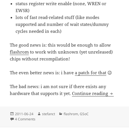
status register write enable (none, WREN or
EWSR)
lots of fast read-related stuff (like modes
supported and number of wait states/dummy
cycles needed in each)
The good news is: this would be enough to allow
flashrom
to work with unknown (yet unreleased)
chips without recompilation!
The even better news is: i have
a patch for that
😉
The bad news: i am not sure if there exists any
GSoC 2011
hardware that supports it yet.
Continue reading
Posted
Author
Categories
2011-06-24
stefanct
flashrom
,
GSoC
on
on GSoC 2011: flashrom part 2 – SFDP
4 Comments