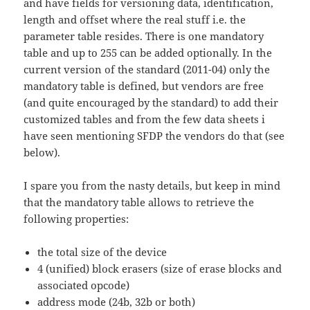
and have fields for versioning data, identification,
length and offset where the real stuff i.e. the
parameter table resides. There is one mandatory
table and up to 255 can be added optionally. In the
current version of the standard (2011-04) only the
mandatory table is defined, but vendors are free
(and quite encouraged by the standard) to add their
customized tables and from the few data sheets i
have seen mentioning SFDP the vendors do that (see
below).
I spare you from the nasty details, but keep in mind
that the mandatory table allows to retrieve the
following properties:
the total size of the device
4 (unified) block erasers (size of erase blocks and
associated opcode)
address mode (24b, 32b or both)