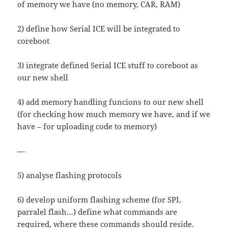
of memory we have (no memory, CAR, RAM)
2) define how Serial ICE will be integrated to
coreboot
3) integrate defined Serial ICE stuff to coreboot as
our new shell
4) add memory handling funcions to our new shell
(for checking how much memory we have, and if we
have – for uploading code to memory)
—
5) analyse flashing protocols
6) develop uniform flashing scheme (for SPI,
parralel flash…) define what commands are
required, where these commands should reside.